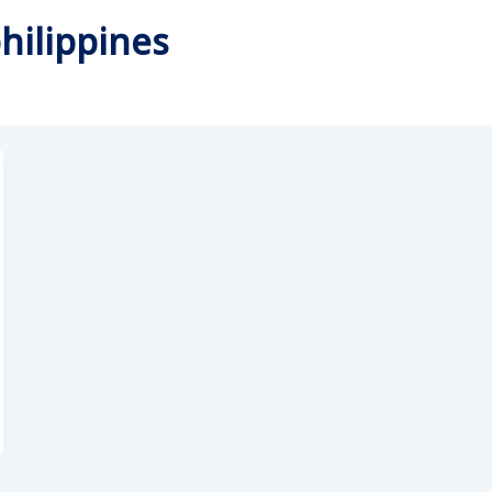
hilippines