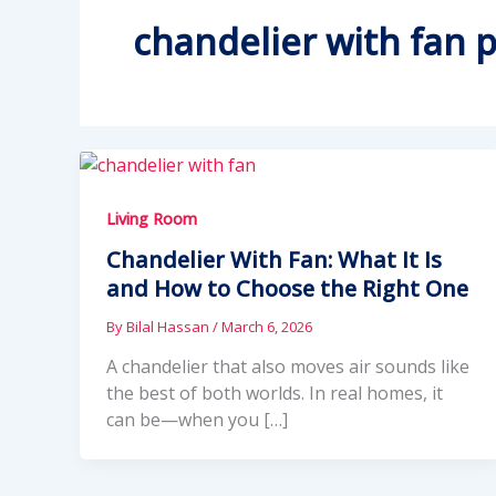
chandelier with fan p
Living Room
Chandelier With Fan: What It Is
and How to Choose the Right One
By
Bilal Hassan
/
March 6, 2026
A chandelier that also moves air sounds like
the best of both worlds. In real homes, it
can be—when you […]