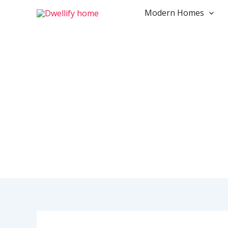
Skip
Modern Homes
to
content