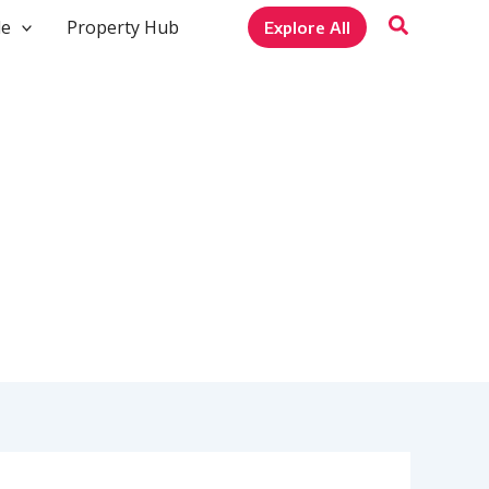
le
Property Hub
Explore All