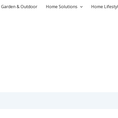
Garden & Outdoor
Home Solutions
Home Lifesty