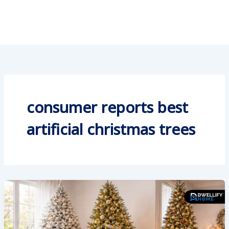
consumer reports best
artificial christmas trees