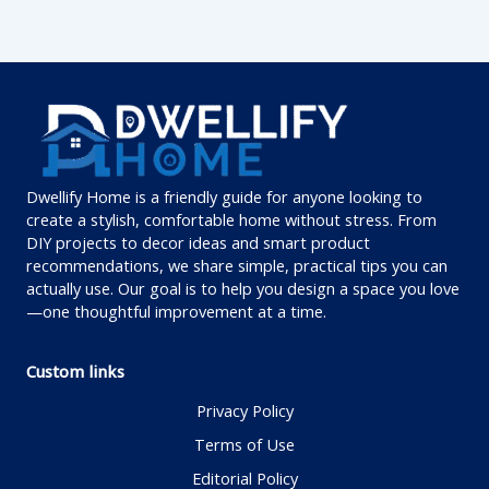
Dwellify Home is a friendly guide for anyone looking to
create a stylish, comfortable home without stress. From
DIY projects to decor ideas and smart product
recommendations, we share simple, practical tips you can
actually use. Our goal is to help you design a space you love
—one thoughtful improvement at a time.
Custom links
Privacy Policy
Terms of Use
Editorial Policy