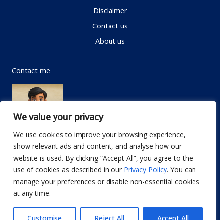
Disclaimer
Contact us
About us
Contact me
We value your privacy
We use cookies to improve your browsing experience,
show relevant ads and content, and analyse how our
Email:
info@dwellifyhome.com
website is used. By clicking “Accept All”, you agree to the
WhatsApp:
+923116472719
use of cookies as described in our
Privacy Policy
. You can
manage your preferences or disable non-essential cookies
at any time.
© Copyright 2026
Dwellify Home
Customise
Reject All
Accept All