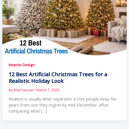
Interior Design
12 Best Artificial Christmas Trees for a
Realistic Holiday Look
By
Bilal Hassan
/
March 7, 2026
Realism is usually what separates a tree people keep for
years from one they regret by mid-December. After
comparing what […]