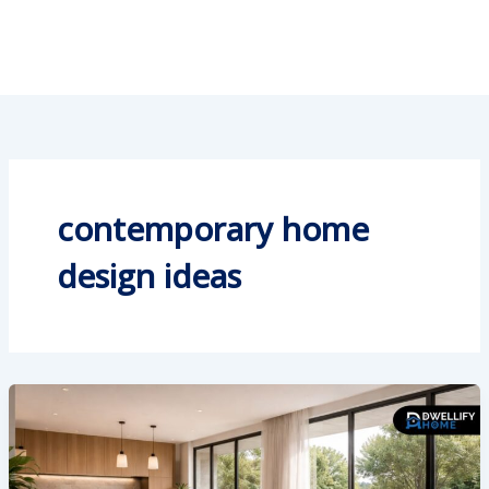
contemporary home
design ideas