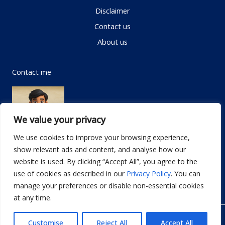
Disclaimer
Contact us
About us
Contact me
We value your privacy
We use cookies to improve your browsing experience,
show relevant ads and content, and analyse how our
Email:
info@dwellifyhome.com
website is used. By clicking “Accept All”, you agree to the
WhatsApp:
+923116472719
use of cookies as described in our
Privacy Policy
. You can
manage your preferences or disable non-essential cookies
at any time.
© Copyright 2026
Dwellify Home
Customise
Reject All
Accept All