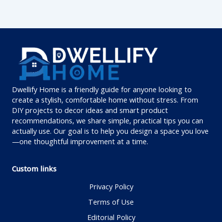
Dwellify Home is a friendly guide for anyone looking to
create a stylish, comfortable home without stress. From
DIY projects to decor ideas and smart product
recommendations, we share simple, practical tips you can
actually use. Our goal is to help you design a space you love
—one thoughtful improvement at a time.
Custom links
Privacy Policy
Terms of Use
Editorial Policy