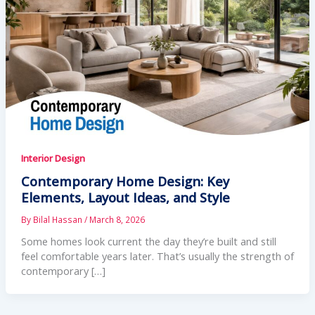
Interior Design
Contemporary Home Design: Key
Elements, Layout Ideas, and Style
By
Bilal Hassan
/
March 8, 2026
Some homes look current the day they’re built and still
feel comfortable years later. That’s usually the strength of
contemporary […]