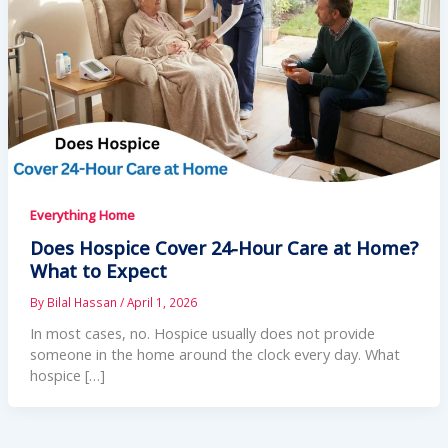
Everything Home
Does Hospice Cover 24-Hour Care at Home?
What to Expect
By
Bilal Hassan
/
April 1, 2026
In most cases, no. Hospice usually does not provide
someone in the home around the clock every day. What
hospice […]