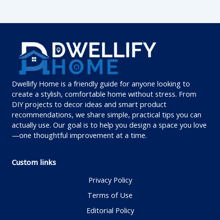
Dwellify Home is a friendly guide for anyone looking to
create a stylish, comfortable home without stress. From
DIY projects to decor ideas and smart product
recommendations, we share simple, practical tips you can
actually use. Our goal is to help you design a space you love
—one thoughtful improvement at a time.
Custom links
Privacy Policy
Terms of Use
Editorial Policy