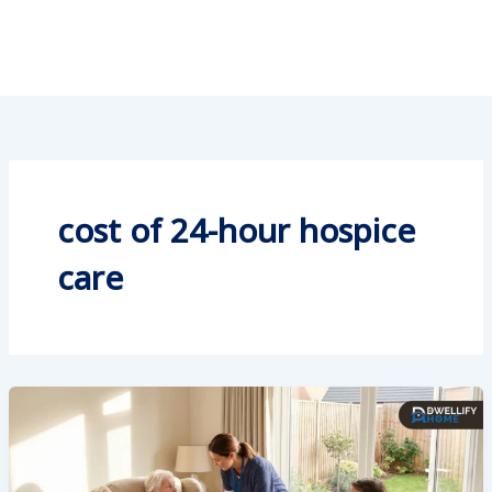
cost of 24-hour hospice
care