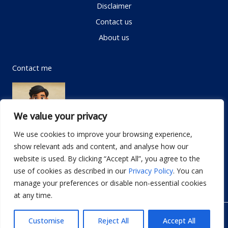
Disclaimer
Contact us
About us
Contact me
We value your privacy
We use cookies to improve your browsing experience,
show relevant ads and content, and analyse how our
Email:
info@dwellifyhome.com
website is used. By clicking “Accept All”, you agree to the
WhatsApp:
+923116472719
use of cookies as described in our
Privacy Policy
. You can
manage your preferences or disable non-essential cookies
at any time.
© Copyright 2026
Dwellify Home
Customise
Reject All
Accept All