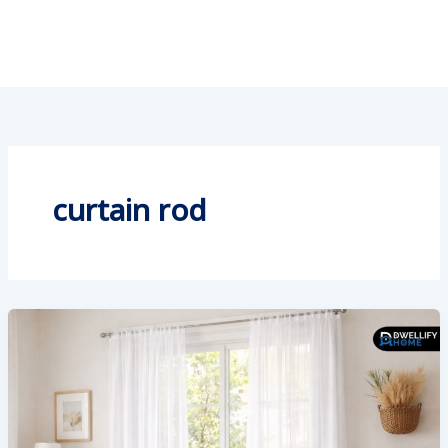
curtain rod