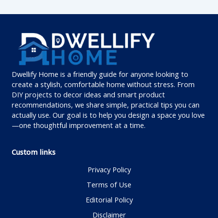
Dwellify Home is a friendly guide for anyone looking to
create a stylish, comfortable home without stress. From
DIY projects to decor ideas and smart product
recommendations, we share simple, practical tips you can
actually use. Our goal is to help you design a space you love
—one thoughtful improvement at a time.
Custom links
Privacy Policy
Terms of Use
Editorial Policy
Disclaimer