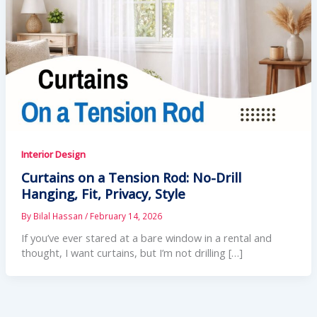
Interior Design
Curtains on a Tension Rod: No-Drill
Hanging, Fit, Privacy, Style
By
Bilal Hassan
/
February 14, 2026
If you’ve ever stared at a bare window in a rental and
thought, I want curtains, but I’m not drilling […]