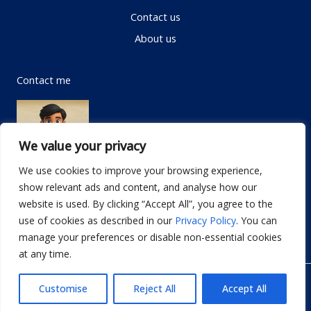
Contact us
About us
Contact me
We value your privacy
We use cookies to improve your browsing experience,
show relevant ads and content, and analyse how our
Email:
info@dwellifyhome.com
website is used. By clicking “Accept All”, you agree to the
WhatsApp:
+923116472719
use of cookies as described in our
Privacy Policy
. You can
manage your preferences or disable non-essential cookies
at any time.
© Copyright 2026
Dwellify Home
Customise
Reject All
Accept All