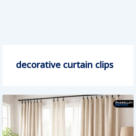
decorative curtain clips