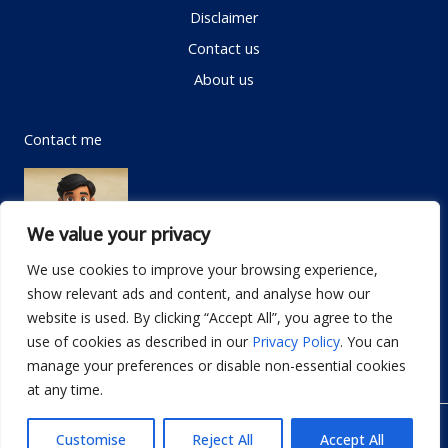
Disclaimer
Contact us
About us
Contact me
We value your privacy
We use cookies to improve your browsing experience,
show relevant ads and content, and analyse how our
Email:
info@dwellifyhome.com
website is used. By clicking “Accept All”, you agree to the
WhatsApp:
+923116472719
use of cookies as described in our
Privacy Policy
. You can
manage your preferences or disable non-essential cookies
at any time.
© Copyright 2026
Dwellify Home
Customise
Reject All
Accept All