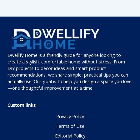
Dwellify Home is a friendly guide for anyone looking to
create a stylish, comfortable home without stress. From
DIY projects to decor ideas and smart product
recommendations, we share simple, practical tips you can
actually use. Our goal is to help you design a space you love
—one thoughtful improvement at a time.
Custom links
Privacy Policy
Terms of Use
Editorial Policy