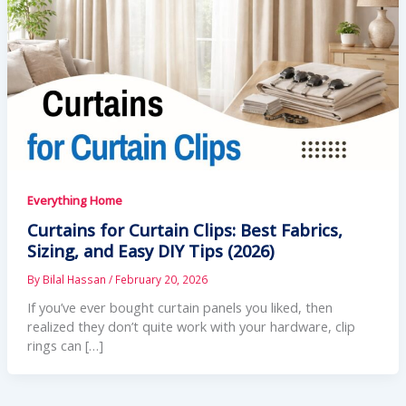
Everything Home
Curtains for Curtain Clips: Best Fabrics,
Sizing, and Easy DIY Tips (2026)
By
Bilal Hassan
/
February 20, 2026
If you’ve ever bought curtain panels you liked, then
realized they don’t quite work with your hardware, clip
rings can […]