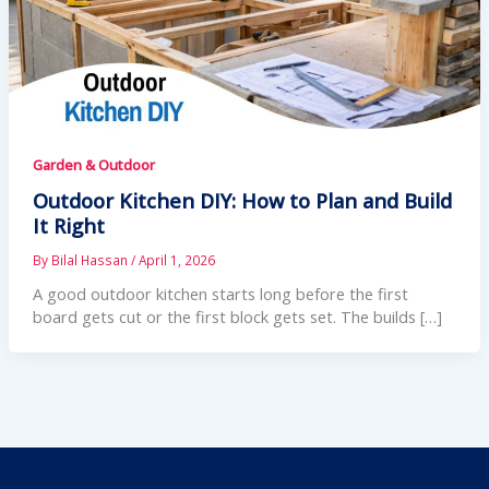
Garden & Outdoor
Outdoor Kitchen DIY: How to Plan and Build
It Right
By
Bilal Hassan
/
April 1, 2026
A good outdoor kitchen starts long before the first
board gets cut or the first block gets set. The builds […]