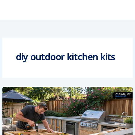
diy outdoor kitchen kits