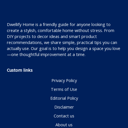
Dwellify Home is a friendly guide for anyone looking to
create a stylish, comfortable home without stress. From
DIY projects to decor ideas and smart product
recommendations, we share simple, practical tips you can
actually use. Our goal is to help you design a space you love
—one thoughtful improvement at a time.
Custom links
Privacy Policy
Terms of Use
Editorial Policy
Disclaimer
Contact us
About us