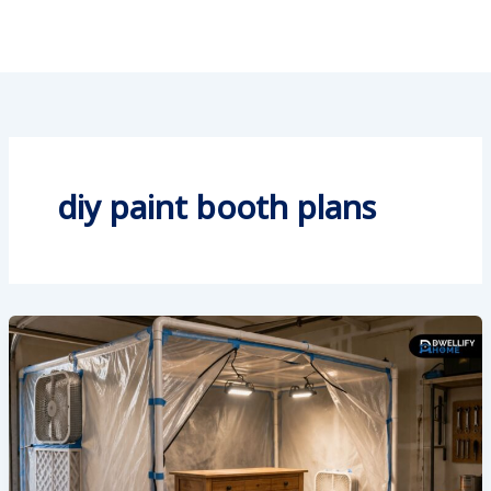
diy paint booth plans