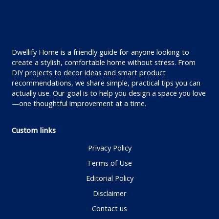
Dwellify Home is a friendly guide for anyone looking to
create a stylish, comfortable home without stress. From
DIY projects to decor ideas and smart product
recommendations, we share simple, practical tips you can
actually use. Our goal is to help you design a space you love
—one thoughtful improvement at a time.
Custom links
Privacy Policy
Terms of Use
Editorial Policy
Disclaimer
Contact us