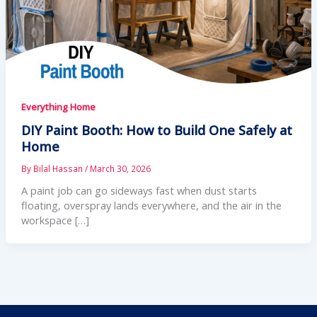
Everything Home
DIY Paint Booth: How to Build One Safely at
Home
By
Bilal Hassan
/
March 30, 2026
A paint job can go sideways fast when dust starts
floating, overspray lands everywhere, and the air in the
workspace […]