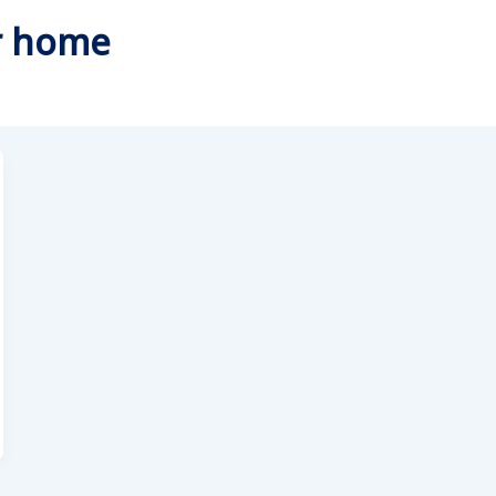
or home