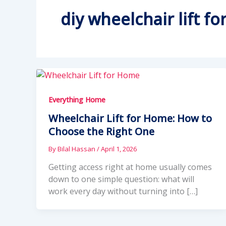
diy wheelchair lift f
Everything Home
Wheelchair Lift for Home: How to
Choose the Right One
By
Bilal Hassan
/
April 1, 2026
Getting access right at home usually comes
down to one simple question: what will
work every day without turning into […]