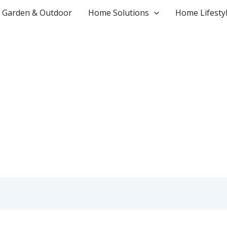
Garden & Outdoor
Home Solutions
Home Lifesty