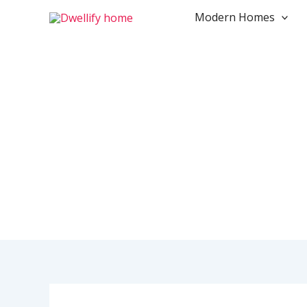
Skip
Modern Homes
to
content