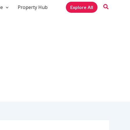
le
Property Hub
Explore All