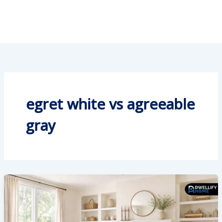
egret white vs agreeable
gray