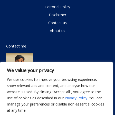
Editorial Policy
Disclaimer
Contact us
About us
Contact me
We value your privacy
We use cookies to improve your browsing experience,
show relevant ads and content, and analyse how our
Email:
info@dwellifyhome.com
website is used. By clicking “Accept All”, you agree to the
WhatsApp:
+923116472719
use of cookies as described in our
Privacy Policy
. You can
manage your preferences or disable non-essential cookies
at any time.