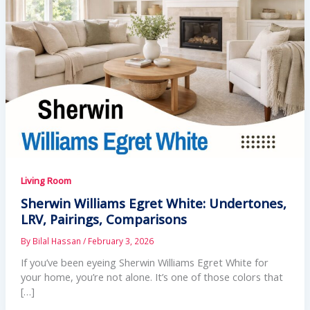
Living Room
Sherwin Williams Egret White: Undertones,
LRV, Pairings, Comparisons
By
Bilal Hassan
/
February 3, 2026
If you’ve been eyeing Sherwin Williams Egret White for
your home, you’re not alone. It’s one of those colors that
[…]