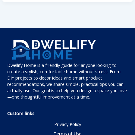
Dwellify Home is a friendly guide for anyone looking to
create a stylish, comfortable home without stress. From
DIY projects to decor ideas and smart product
recommendations, we share simple, practical tips you can
actually use. Our goal is to help you design a space you love
—one thoughtful improvement at a time.
Custom links
Privacy Policy
Terms of Use