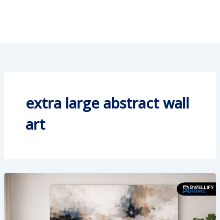
extra large abstract wall
art