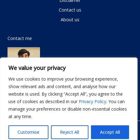
Contact us
About us
Contact me
We value your privacy
We use cookies to improve your browsing experience,
show relevant ads and content, and analyse how our
Email:
info@dwellifyhome.com
website is used. By clicking “Accept All”, you agree to the
WhatsApp:
+923116472719
use of cookies as described in our
Privacy Policy
. You can
manage your preferences or disable non-essential cookies
at any time.
© Copyright 2026
Dwellify Home
Customise
Reject All
Accept All