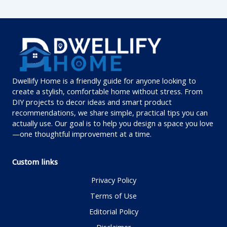
Dwellify Home is a friendly guide for anyone looking to
create a stylish, comfortable home without stress. From
DIY projects to decor ideas and smart product
recommendations, we share simple, practical tips you can
actually use. Our goal is to help you design a space you love
—one thoughtful improvement at a time.
Custom links
Privacy Policy
Terms of Use
Editorial Policy
Disclaimer