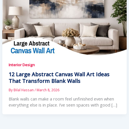
Interior Design
12 Large Abstract Canvas Wall Art Ideas
That Transform Blank Walls
By
Bilal Hassan
/
March 8, 2026
Blank walls can make a room feel unfinished even when
everything else is in place. I’ve seen spaces with good […]