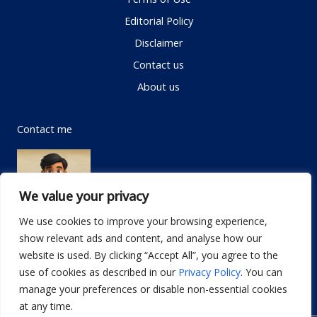
Editorial Policy
Disclaimer
Contact us
About us
Contact me
We value your privacy
We use cookies to improve your browsing experience,
show relevant ads and content, and analyse how our
Email:
info@dwellifyhome.com
website is used. By clicking “Accept All”, you agree to the
WhatsApp:
+923116472719
use of cookies as described in our
Privacy Policy
. You can
manage your preferences or disable non-essential cookies
at any time.