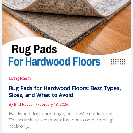
Living Room
Rug Pads for Hardwood Floors: Best Types,
Sizes, and What to Avoid
By
Bilal Hassan
/
February 13, 2026
Hardwood floors are tough, but they’re not invincible.
The scratches I see most often don’t come from high
heels or […]