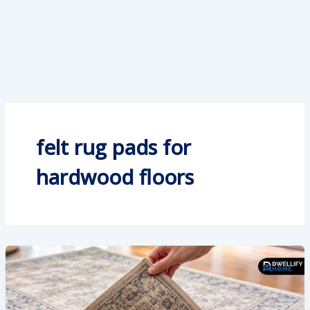
felt rug pads for
hardwood floors