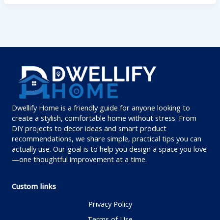
Dwellify Home is a friendly guide for anyone looking to
create a stylish, comfortable home without stress. From
DIY projects to decor ideas and smart product
recommendations, we share simple, practical tips you can
actually use. Our goal is to help you design a space you love
—one thoughtful improvement at a time.
Custom links
Privacy Policy
Terms of Use