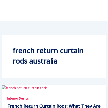
french return curtain
rods australia
Interior Design
French Return Curtain Rods: What They Are