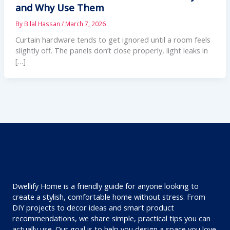
and Why Use Them
By
Bilal Hassan
/
March 7, 2026
Curtain hardware tends to get ignored until a room feels
slightly off. The panels don’t close properly, light leaks in
[…]
Dwellify Home is a friendly guide for anyone looking to
create a stylish, comfortable home without stress. From
DIY projects to decor ideas and smart product
recommendations, we share simple, practical tips you can
actually use. Our goal is to help you design a space you love