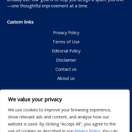
—one thoughtful improvement at a time.
Custom links
Privacy Policy
Terms of Use
Editorial Policy
Disclaimer
Contact us
About us
Contact me
We value your privacy
We use cookies to improve your browsing experience,
show relevant ads and content, and analyse how our
Email:
info@dwellifyhome.com
website is used. By clicking “Accept All”, you agree to the
WhatsApp:
+923116472719
use of cookies as described in our
Privacy Policy
. You can