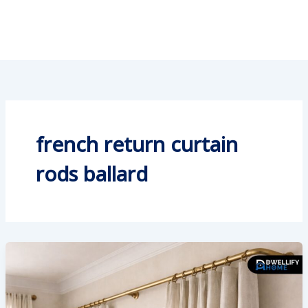
french return curtain
rods ballard