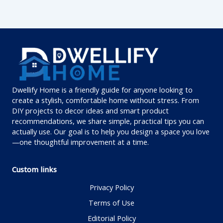
Dwellify Home is a friendly guide for anyone looking to
create a stylish, comfortable home without stress. From
DIY projects to decor ideas and smart product
recommendations, we share simple, practical tips you can
actually use. Our goal is to help you design a space you love
—one thoughtful improvement at a time.
Custom links
Privacy Policy
Terms of Use
Editorial Policy