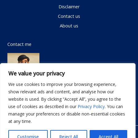
Disclaimer
Contact us
About us
Contact me
We value your privacy
We use cookies to improve your browsing experience,
show relevant ads and content, and analyse how our
Email:
info@dwellifyhome.com
website is used. By clicking “Accept All”, you agree to the
WhatsApp:
+923116472719
use of cookies as described in our
Privacy Policy
. You can
manage your preferences or disable non-essential cookies
at any time.
© Copyright 2026
Dwellify Home
Customise
Reject All
Accept All