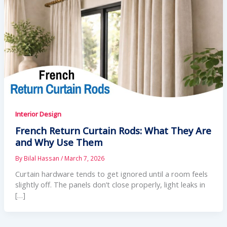
Interior Design
French Return Curtain Rods: What They Are
and Why Use Them
By
Bilal Hassan
/
March 7, 2026
Curtain hardware tends to get ignored until a room feels
slightly off. The panels don’t close properly, light leaks in
[…]