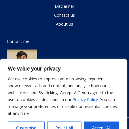
Disclaimer
Contact us
About us
Contact me
We value your privacy
We use cookies to improve your browsing experience,
show relevant ads and content, and analyse how our
Email:
info@dwellifyhome.com
website is used. By clicking “Accept All”, you agree to the
WhatsApp:
+923116472719
use of cookies as described in our
Privacy Policy
. You can
manage your preferences or disable non-essential cookies
at any time.
© Copyright 2026
Dwellify Home
Customise
Reject All
Accept All