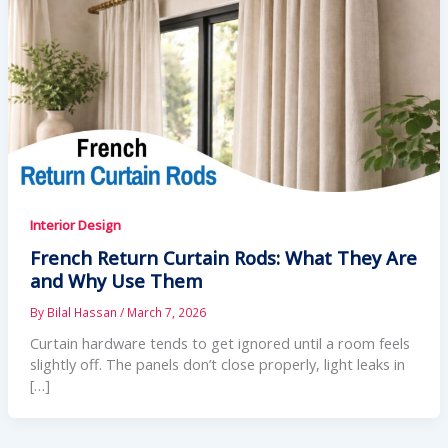
Interior Design
French Return Curtain Rods: What They Are
and Why Use Them
By
Bilal Hassan
/
March 7, 2026
Curtain hardware tends to get ignored until a room feels
slightly off. The panels don’t close properly, light leaks in
[…]