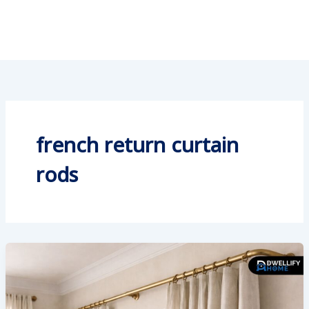
french return curtain
rods