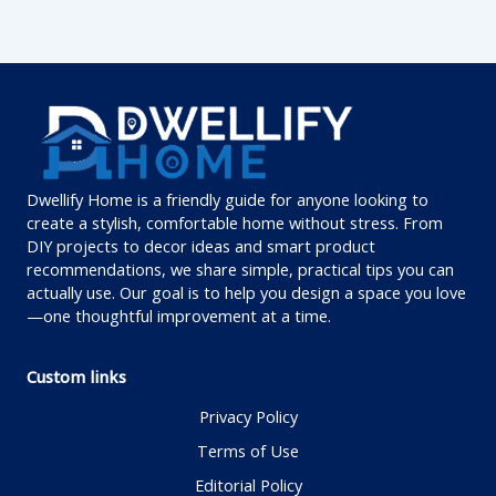
Dwellify Home is a friendly guide for anyone looking to
create a stylish, comfortable home without stress. From
DIY projects to decor ideas and smart product
recommendations, we share simple, practical tips you can
actually use. Our goal is to help you design a space you love
—one thoughtful improvement at a time.
Custom links
Privacy Policy
Terms of Use
Editorial Policy