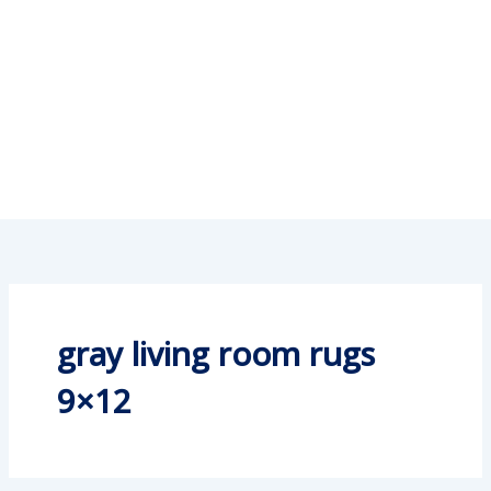
gray living room rugs
9×12