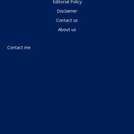
Editorial Policy
Disclaimer
Contact us
About us
Contact me