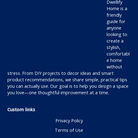
Dwellify
Home is a
friendly
guide for
anyone
looking to
create a
stylish,
comfortabl
e home
without
stress. From DIY projects to decor ideas and smart
product recommendations, we share simple, practical tips
you can actually use. Our goal is to help you design a space
you love—one thoughtful improvement at a time.
Custom links
Privacy Policy
Terms of Use