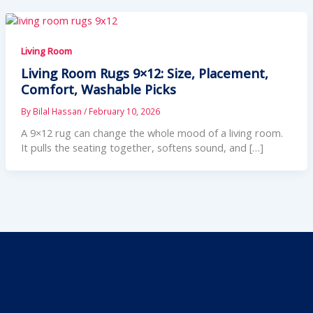
Living Room
Living Room Rugs 9×12: Size, Placement,
Comfort, Washable Picks
By
Bilal Hassan
/
February 10, 2026
A 9×12 rug can change the whole mood of a living room.
It pulls the seating together, softens sound, and […]