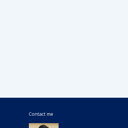
Contact me