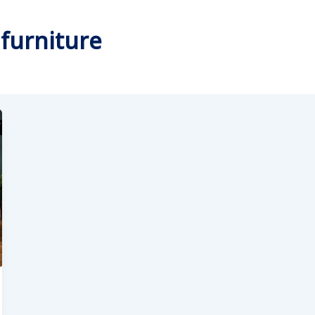
 furniture