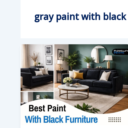
gray paint with black