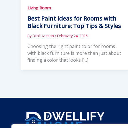
Living Room
Best Paint Ideas for Rooms with
Black Furniture: Top Tips & Styles
By
Bilal Hassan
/
February 24, 2026
Choosing the right paint color for rooms
with black furniture is more than just about
finding a color that looks […]