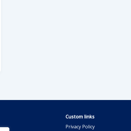
Custom links
Privacy Policy