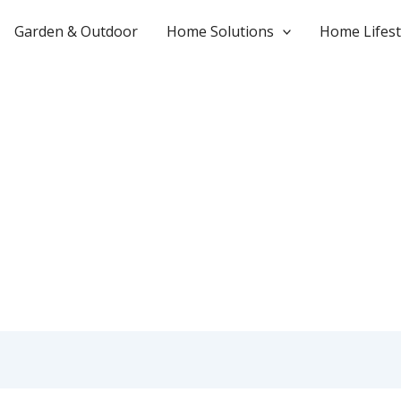
Garden & Outdoor
Home Solutions
Home Lifest