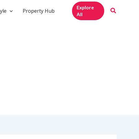
Explore
yle
Property Hub
All