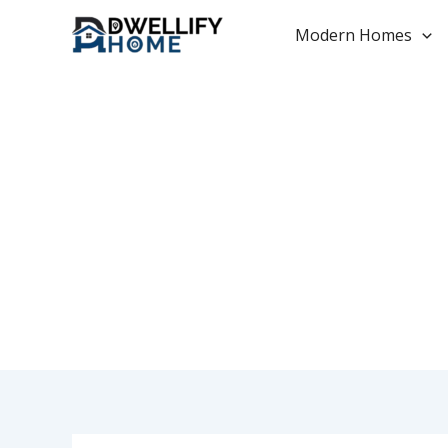
Skip
to
Modern Homes
content