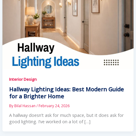
Interior Design
Hallway Lighting Ideas: Best Modern Guide
for a Brighter Home
By
Bilal Hassan
/
February 24, 2026
A hallway doesn’t ask for much space, but it does ask for
good lighting. I’ve worked on a lot of […]