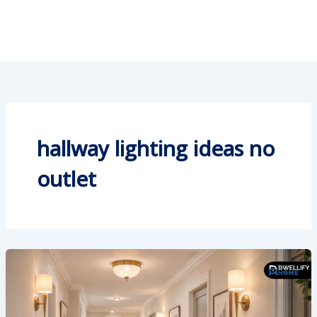
hallway lighting ideas no
outlet