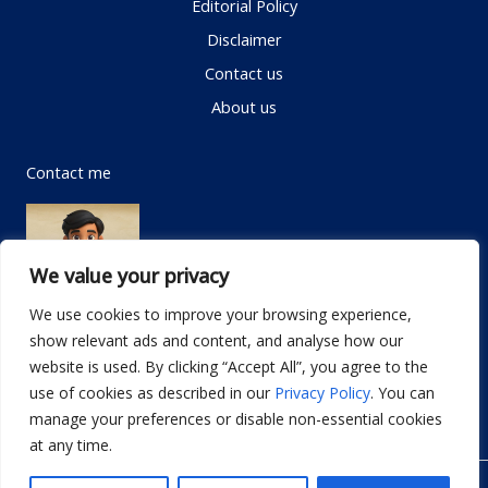
Editorial Policy
Disclaimer
Contact us
About us
Contact me
We value your privacy
We use cookies to improve your browsing experience,
show relevant ads and content, and analyse how our
Email:
info@dwellifyhome.com
website is used. By clicking “Accept All”, you agree to the
WhatsApp:
+923116472719
use of cookies as described in our
Privacy Policy
. You can
manage your preferences or disable non-essential cookies
at any time.