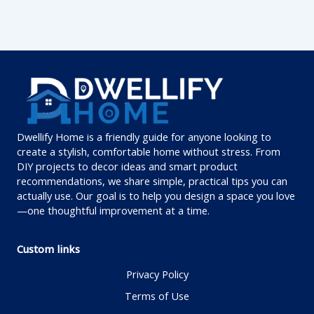
Dwellify Home is a friendly guide for anyone looking to
create a stylish, comfortable home without stress. From
DIY projects to decor ideas and smart product
recommendations, we share simple, practical tips you can
actually use. Our goal is to help you design a space you love
—one thoughtful improvement at a time.
Custom links
Privacy Policy
Terms of Use