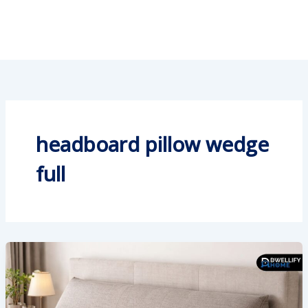
headboard pillow wedge
full