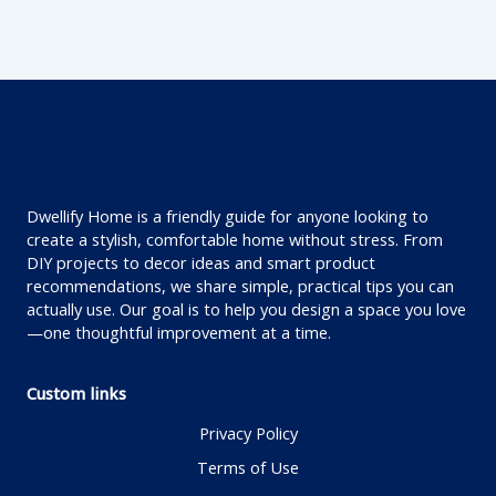
Dwellify Home is a friendly guide for anyone looking to
create a stylish, comfortable home without stress. From
DIY projects to decor ideas and smart product
recommendations, we share simple, practical tips you can
actually use. Our goal is to help you design a space you love
—one thoughtful improvement at a time.
Custom links
Privacy Policy
Terms of Use