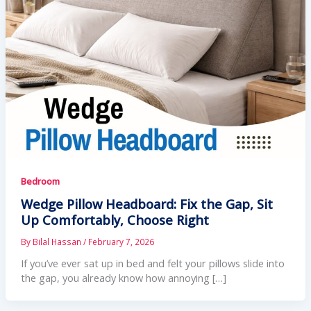
Bedroom
Wedge Pillow Headboard: Fix the Gap, Sit
Up Comfortably, Choose Right
By
Bilal Hassan
/
February 7, 2026
If you’ve ever sat up in bed and felt your pillows slide into
the gap, you already know how annoying […]