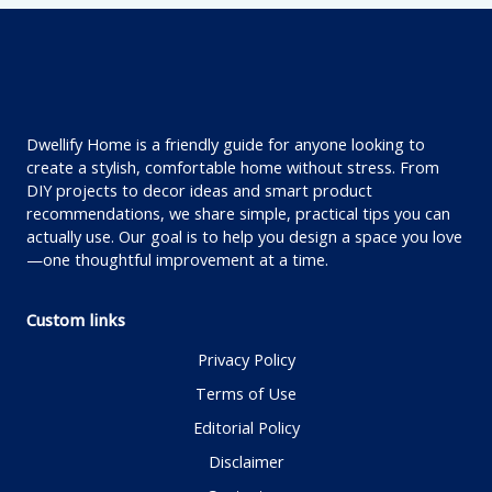
Dwellify Home is a friendly guide for anyone looking to
create a stylish, comfortable home without stress. From
DIY projects to decor ideas and smart product
recommendations, we share simple, practical tips you can
actually use. Our goal is to help you design a space you love
—one thoughtful improvement at a time.
Custom links
Privacy Policy
Terms of Use
Editorial Policy
Disclaimer