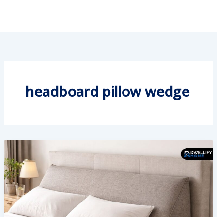
headboard pillow wedge