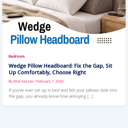
Bedroom
Wedge Pillow Headboard: Fix the Gap, Sit
Up Comfortably, Choose Right
By
Bilal Hassan
/
February 7, 2026
If you’ve ever sat up in bed and felt your pillows slide into
the gap, you already know how annoying […]