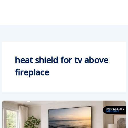
heat shield for tv above
fireplace