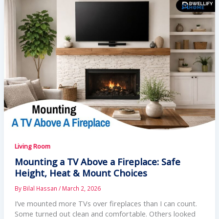
Living Room
Mounting a TV Above a Fireplace: Safe
Height, Heat & Mount Choices
By
Bilal Hassan
/
March 2, 2026
I’ve mounted more TVs over fireplaces than I can count.
Some turned out clean and comfortable. Others looked