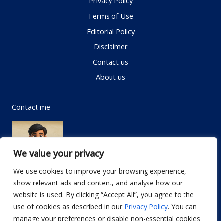
Privacy Policy
Terms of Use
Editorial Policy
Disclaimer
Contact us
About us
Contact me
We value your privacy
We use cookies to improve your browsing experience,
show relevant ads and content, and analyse how our
Email:
info@dwellifyhome.com
website is used. By clicking “Accept All”, you agree to the
WhatsApp:
+923116472719
use of cookies as described in our
Privacy Policy
. You can
manage your preferences or disable non-essential cookies