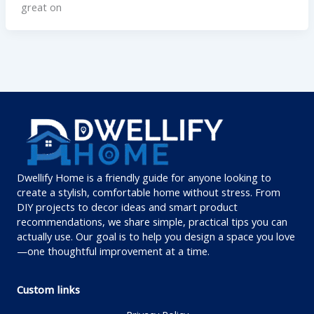
great on
Dwellify Home is a friendly guide for anyone looking to
create a stylish, comfortable home without stress. From
DIY projects to decor ideas and smart product
recommendations, we share simple, practical tips you can
actually use. Our goal is to help you design a space you love
—one thoughtful improvement at a time.
Custom links