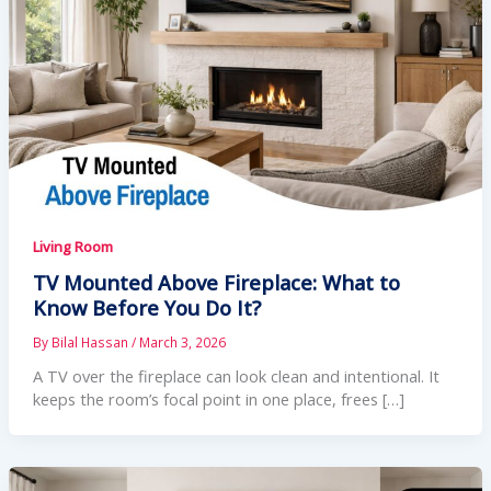
Living Room
TV Mounted Above Fireplace: What to
Know Before You Do It?
By
Bilal Hassan
/
March 3, 2026
A TV over the fireplace can look clean and intentional. It
keeps the room’s focal point in one place, frees […]