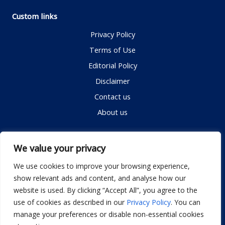
Custom links
Privacy Policy
Terms of Use
Editorial Policy
Disclaimer
Contact us
About us
Contact me
We value your privacy
We use cookies to improve your browsing experience,
show relevant ads and content, and analyse how our
Email:
info@dwellifyhome.com
website is used. By clicking “Accept All”, you agree to the
WhatsApp:
+923116472719
use of cookies as described in our
Privacy Policy
. You can
manage your preferences or disable non-essential cookies