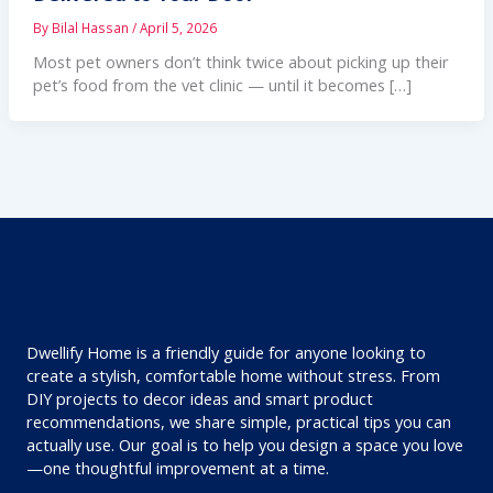
By
Bilal Hassan
/
April 5, 2026
Most pet owners don’t think twice about picking up their
pet’s food from the vet clinic — until it becomes […]
Dwellify Home is a friendly guide for anyone looking to
create a stylish, comfortable home without stress. From
DIY projects to decor ideas and smart product
recommendations, we share simple, practical tips you can
actually use. Our goal is to help you design a space you love
—one thoughtful improvement at a time.