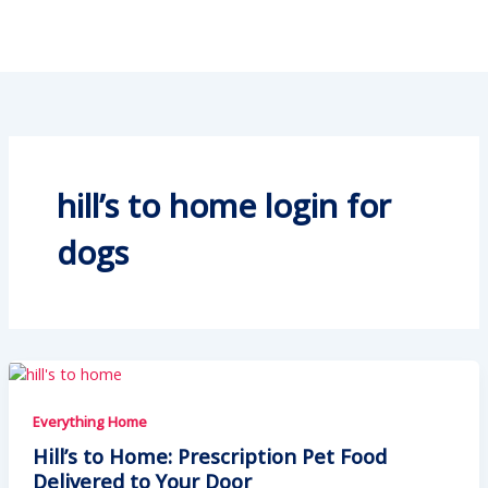
hill’s to home login for
dogs
Everything Home
Hill’s to Home: Prescription Pet Food
Delivered to Your Door