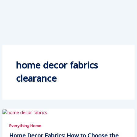
home decor fabrics
clearance
Everything Home
Home Decor Fabrics: How to Choose the