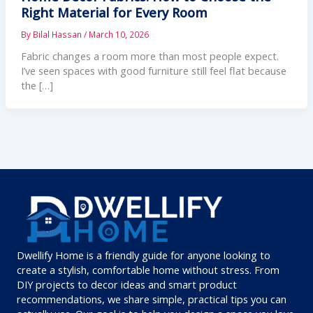
Right Material for Every Room
By
Bilal Hassan
/
March 10, 2026
Fabric changes a room more than most people expect.
I’ve seen spaces with good furniture still feel flat because
the […]
Dwellify Home is a friendly guide for anyone looking to
create a stylish, comfortable home without stress. From
DIY projects to decor ideas and smart product
recommendations, we share simple, practical tips you can