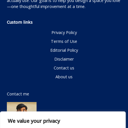
actually use. Our goal is to help you design a space you love
—one thoughtful improvement at a time.
Custom links
Privacy Policy
Terms of Use
Editorial Policy
Disclaimer
Contact us
About us
Contact me
We value your privacy