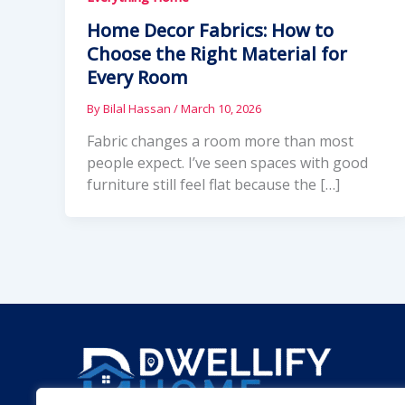
Home Decor Fabrics: How to
Choose the Right Material for
Every Room
By
Bilal Hassan
/
March 10, 2026
Fabric changes a room more than most
people expect. I’ve seen spaces with good
furniture still feel flat because the […]