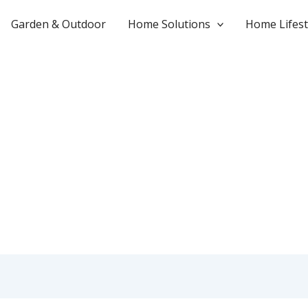
Garden & Outdoor
Home Solutions
Home Lifest