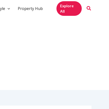
Explore
yle
Property Hub
All