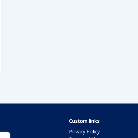
Custom links
Privacy Policy