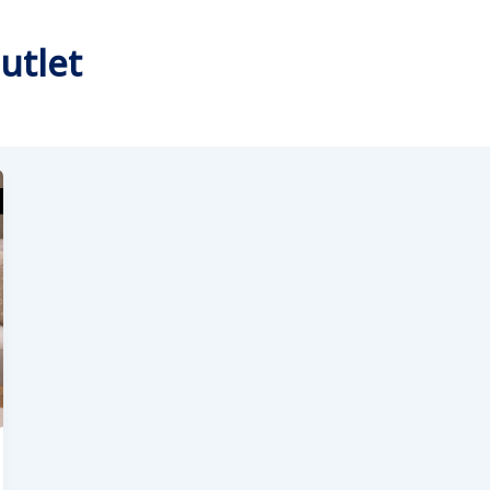
utlet