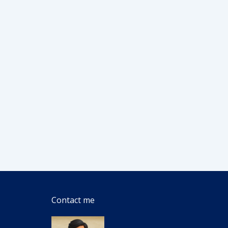
Contact me