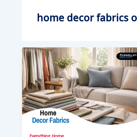
home decor fabrics o
Everything Home