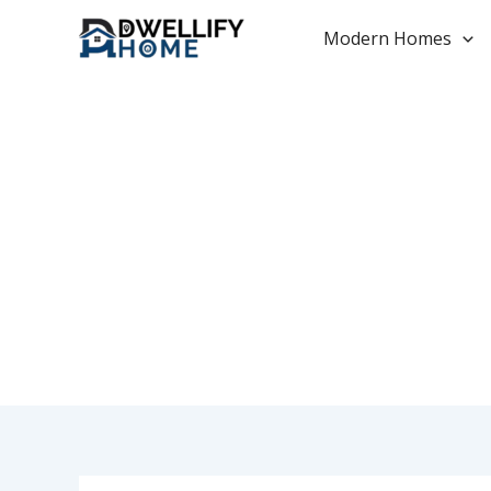
Skip
to
Modern Homes
content