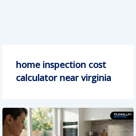
home inspection cost
calculator near virginia