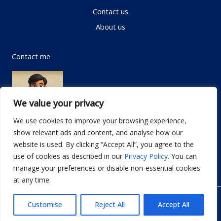
Contact us
About us
Contact me
We value your privacy
We use cookies to improve your browsing experience,
show relevant ads and content, and analyse how our
Email:
info@dwellifyhome.com
website is used. By clicking “Accept All”, you agree to the
WhatsApp:
+923116472719
use of cookies as described in our
Privacy Policy
. You can
manage your preferences or disable non-essential cookies
at any time.
© Copyright 2026
Dwellify Home
Customise
Reject All
Accept All