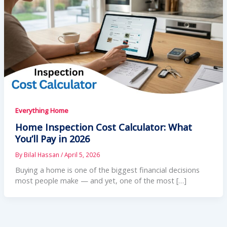
Everything Home
Home Inspection Cost Calculator: What
You’ll Pay in 2026
By
Bilal Hassan
/
April 5, 2026
Buying a home is one of the biggest financial decisions
most people make — and yet, one of the most […]