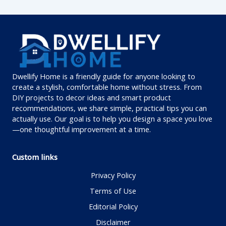
Dwellify Home is a friendly guide for anyone looking to
create a stylish, comfortable home without stress. From
DIY projects to decor ideas and smart product
recommendations, we share simple, practical tips you can
actually use. Our goal is to help you design a space you love
—one thoughtful improvement at a time.
Custom links
Privacy Policy
Terms of Use
Editorial Policy
Disclaimer