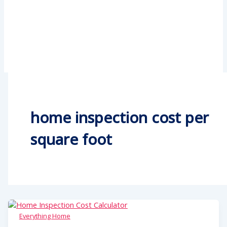
home inspection cost per
square foot
Everything Home