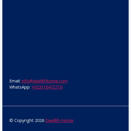
Email:
info@dwellifyhome.com
WhatsApp:
+923116472719
© Copyright 2026
Dwellify Home