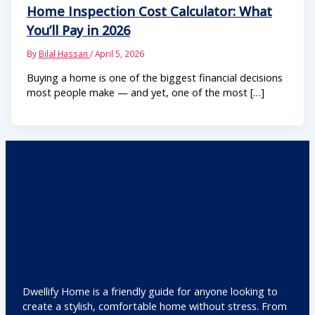
Home Inspection Cost Calculator: What
You’ll Pay in 2026
By
Bilal Hassan
/
April 5, 2026
Buying a home is one of the biggest financial decisions
most people make — and yet, one of the most […]
Dwellify Home is a friendly guide for anyone looking to
create a stylish, comfortable home without stress. From