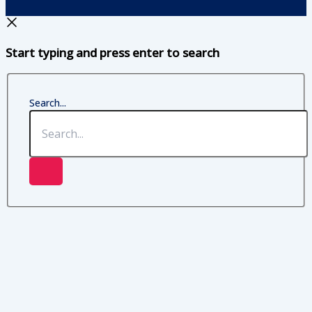
Start typing and press enter to search
Search...