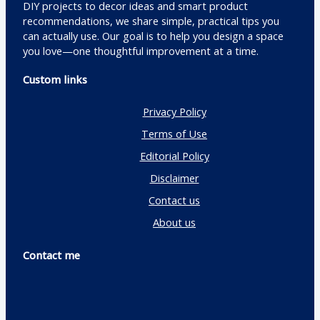
DIY projects to decor ideas and smart product
recommendations, we share simple, practical tips you
can actually use. Our goal is to help you design a space
you love—one thoughtful improvement at a time.
Custom links
Privacy Policy
Terms of Use
Editorial Policy
Disclaimer
Contact us
About us
Contact me