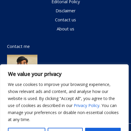
Editorial Policy
Disclaimer
Contact us
About us
Contact me
We value your privacy
We use cookies to improve your browsing experience,
show relevant ads and content, and analyse how our
Email:
info@dwellifyhome.com
website is used. By clicking “Accept All”, you agree to the
WhatsApp:
+923116472719
use of cookies as described in our
Privacy Policy
. You can
manage your preferences or disable non-essential cookies
at any time.