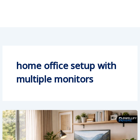
home office setup with
multiple monitors