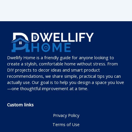
Dwellify Home is a friendly guide for anyone looking to
create a stylish, comfortable home without stress. From
DIY projects to decor ideas and smart product
recommendations, we share simple, practical tips you can
actually use. Our goal is to help you design a space you love
—one thoughtful improvement at a time.
Custom links
Privacy Policy
Terms of Use