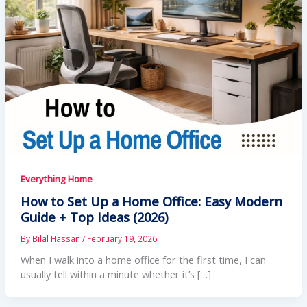
Everything Home
How to Set Up a Home Office: Easy Modern
Guide + Top Ideas (2026)
By
Bilal Hassan
/
February 19, 2026
When I walk into a home office for the first time, I can
usually tell within a minute whether it’s […]