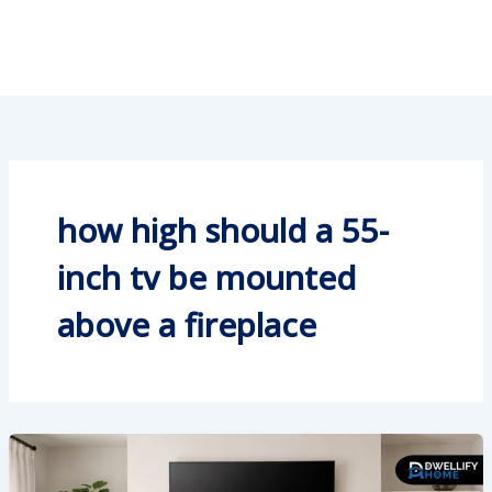
how high should a 55-
inch tv be mounted
above a fireplace