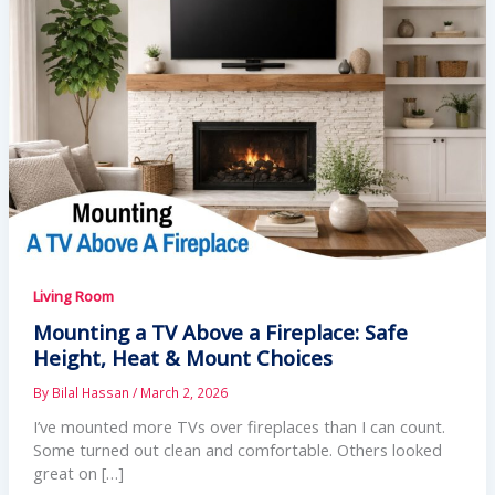
Living Room
Mounting a TV Above a Fireplace: Safe
Height, Heat & Mount Choices
By
Bilal Hassan
/
March 2, 2026
I’ve mounted more TVs over fireplaces than I can count.
Some turned out clean and comfortable. Others looked
great on […]