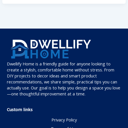
Dwellify Home is a friendly guide for anyone looking to
create a stylish, comfortable home without stress. From
DIY projects to decor ideas and smart product
recommendations, we share simple, practical tips you can
actually use. Our goal is to help you design a space you love
—one thoughtful improvement at a time.
Custom links
Privacy Policy