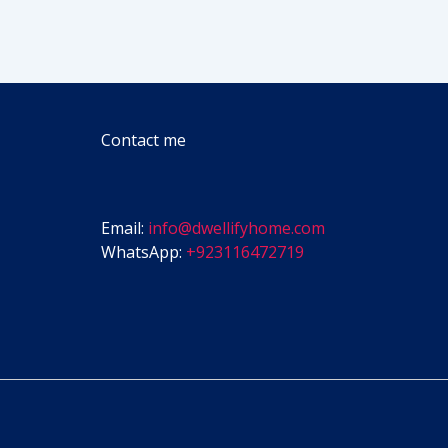
Contact me
Email:
info@dwellifyhome.com
WhatsApp:
+923116472719