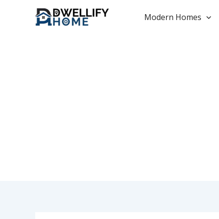
Skip
to
Modern Homes
content