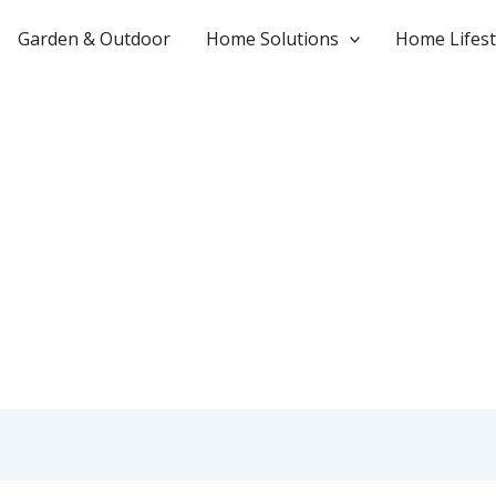
Garden & Outdoor
Home Solutions
Home Lifest