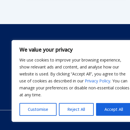
We value your privacy
We use cookies to improve your browsing experience,
Dwellify Home is a friendly guide for anyone lookin
show relevant ads and content, and analyse how our
comfortable home without stress. From DIY projec
website is used. By clicking “Accept All”, you agree to the
smart product recommendations, we share simple, 
use of cookies as described in our
Privacy Policy
. You can
actually use. Our goal is to help you design a sp
manage your preferences or disable non-essential cookies
thoughtful improvement at a time.
at any time.
Customise
Reject All
Accept All