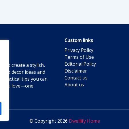
Custom links
Privacy Policy
Terms of Use
Editorial Policy
g to create a stylish,
Disclaimer
ts to decor ideas and
Contact us
practical tips you can
About us
ace you love—one
© Copyright 2026
Dwellify Home