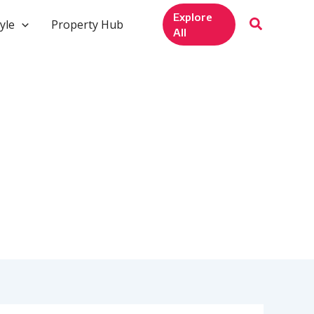
Explore
yle
Property Hub
All