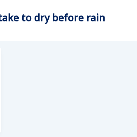
take to dry before rain