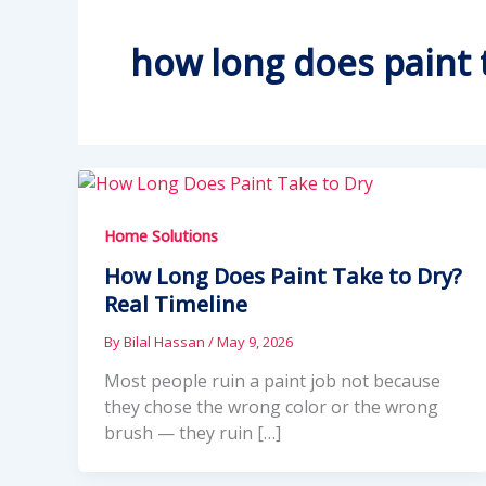
how long does paint 
Home Solutions
How Long Does Paint Take to Dry?
Real Timeline
By
Bilal Hassan
/
May 9, 2026
Most people ruin a paint job not because
they chose the wrong color or the wrong
brush — they ruin […]