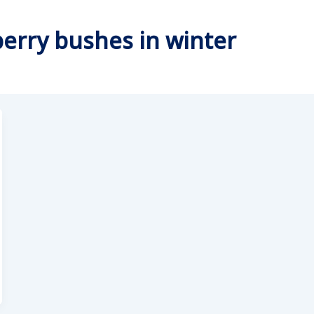
berry bushes in winter