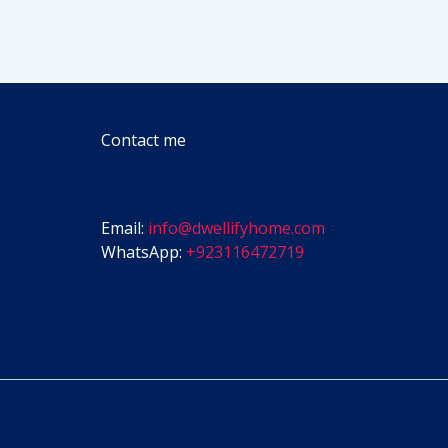
Contact me
Email:
info@dwellifyhome.com
WhatsApp:
+923116472719