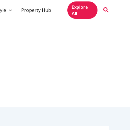
Explore
yle
Property Hub
All