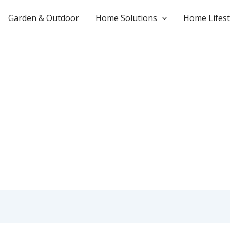
Garden & Outdoor
Home Solutions
Home Lifest