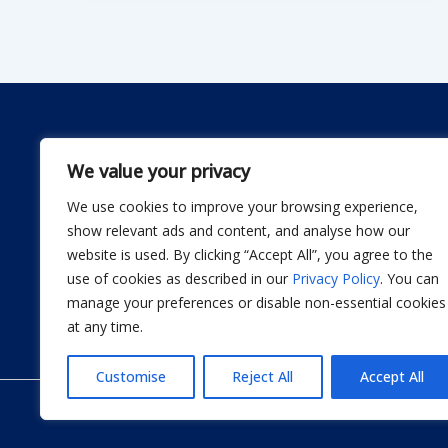
We value your privacy
We use cookies to improve your browsing experience,
Dwellify Home is a friendly guide for anyone lookin
show relevant ads and content, and analyse how our
comfortable home without stress. From DIY projec
website is used. By clicking “Accept All”, you agree to the
smart product recommendations, we share simple, 
use of cookies as described in our
Privacy Policy
. You can
actually use. Our goal is to help you design a sp
manage your preferences or disable non-essential cookies
thoughtful improvement at a time.
at any time.
Customise
Reject All
Accept All