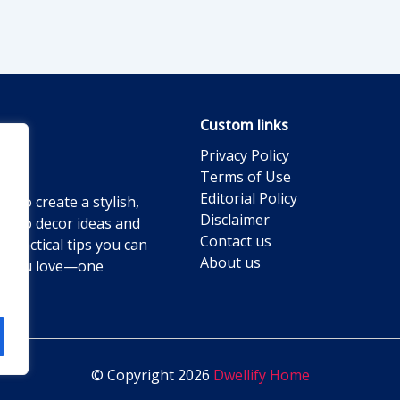
Custom links
Privacy Policy
Terms of Use
Editorial Policy
g to create a stylish,
Disclaimer
ts to decor ideas and
Contact us
practical tips you can
About us
ace you love—one
© Copyright 2026
Dwellify Home