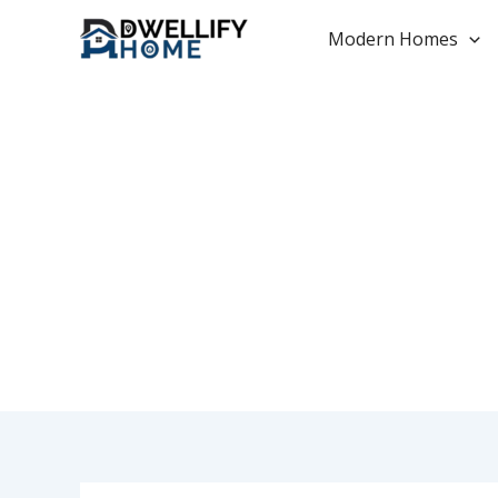
Skip
to
Modern Homes
content