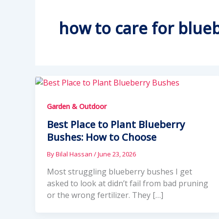
how to care for blue
Garden & Outdoor
Best Place to Plant Blueberry
Bushes: How to Choose
By
Bilal Hassan
/
June 23, 2026
Most struggling blueberry bushes I get
asked to look at didn’t fail from bad pruning
or the wrong fertilizer. They […]