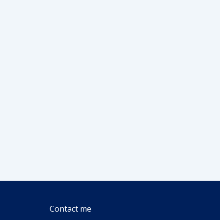
Contact me