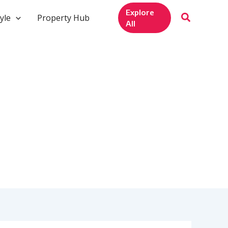
Explore
yle
Property Hub
All