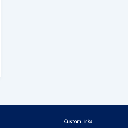
Custom links