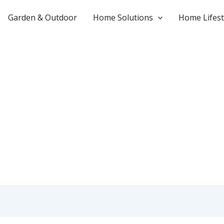
Garden & Outdoor
Home Solutions
Home Lifest