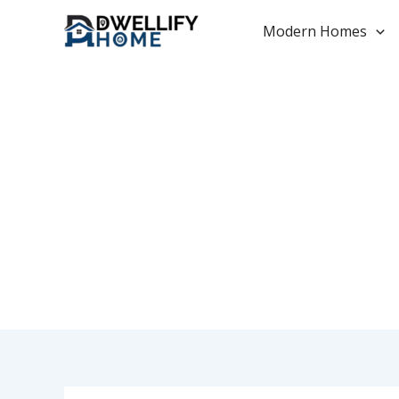
Skip
to
Modern Homes
content