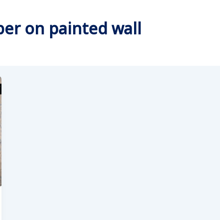
per on painted wall