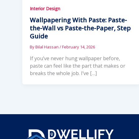
Interior Design
Wallpapering With Paste: Paste-
the-Wall vs Paste-the-Paper, Step
Guide
By
Bilal Hassan
/
February 14, 2026
If you’ve never hung wallpaper before,
paste can feel like the part that makes or
breaks the whole job. I’ve […]