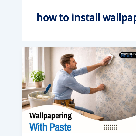
how to install wallpa