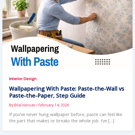
Interior Design
Wallpapering With Paste: Paste-the-Wall vs
Paste-the-Paper, Step Guide
By
Bilal Hassan
/
February 14, 2026
If you’ve never hung wallpaper before, paste can feel like
the part that makes or breaks the whole job. I’ve […]