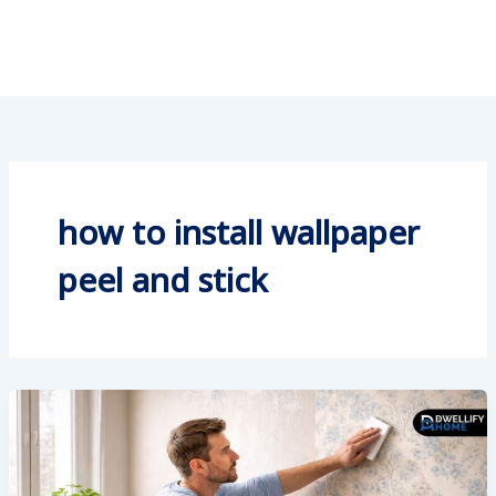
how to install wallpaper
peel and stick