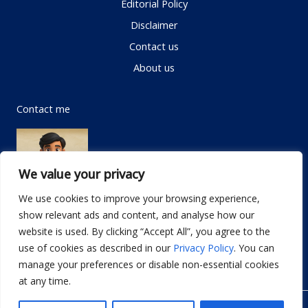
Editorial Policy
Disclaimer
Contact us
About us
Contact me
We value your privacy
We use cookies to improve your browsing experience,
show relevant ads and content, and analyse how our
Email:
info@dwellifyhome.com
website is used. By clicking “Accept All”, you agree to the
WhatsApp:
+923116472719
use of cookies as described in our
Privacy Policy
. You can
manage your preferences or disable non-essential cookies
at any time.