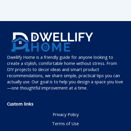
Dwellify Home is a friendly guide for anyone looking to
create a stylish, comfortable home without stress. From
DIY projects to decor ideas and smart product
recommendations, we share simple, practical tips you can
actually use. Our goal is to help you design a space you love
—one thoughtful improvement at a time.
Custom links
Privacy Policy
Terms of Use