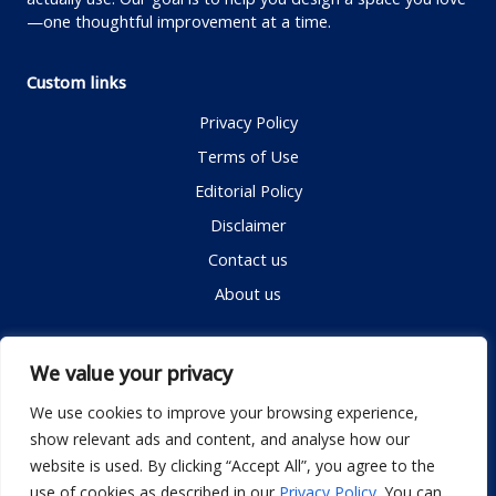
—one thoughtful improvement at a time.
Custom links
Privacy Policy
Terms of Use
Editorial Policy
Disclaimer
Contact us
About us
Contact me
We value your privacy
We use cookies to improve your browsing experience,
show relevant ads and content, and analyse how our
Email:
info@dwellifyhome.com
website is used. By clicking “Accept All”, you agree to the
WhatsApp:
+923116472719
use of cookies as described in our
Privacy Policy
. You can