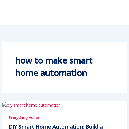
how to make smart
home automation
Everything Home
DIY Smart Home Automation: Build a