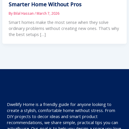
Smarter Home Without Pros
By
Bilal Hassan
/
March 7, 2026
Smart homes make the most sense when they solve
ordinary problems without creating new ones. That’s why
the best setups […]
Dwellify Home is a friendly guide for anyone looking to
create a stylish, comfortable home without stress. From
DIY projects to decor ideas and smart product
recommendations, we share simple, practical tips you can
actually use. Our goal is to help you design a space you love