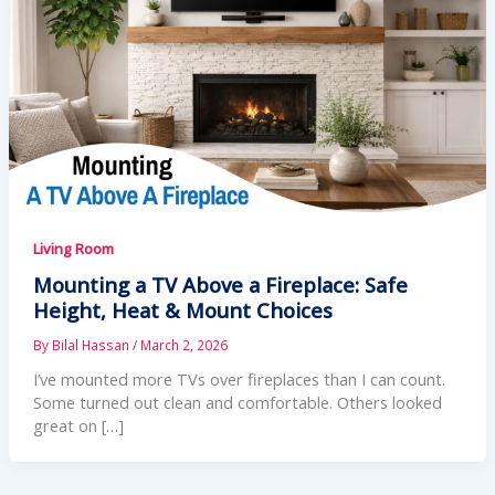
Living Room
Mounting a TV Above a Fireplace: Safe
Height, Heat & Mount Choices
By
Bilal Hassan
/
March 2, 2026
I’ve mounted more TVs over fireplaces than I can count.
Some turned out clean and comfortable. Others looked
great on […]