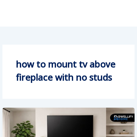
how to mount tv above
fireplace with no studs