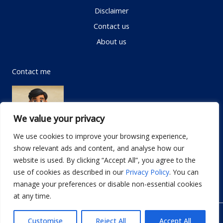
Disclaimer
Contact us
About us
Contact me
We value your privacy
We use cookies to improve your browsing experience,
show relevant ads and content, and analyse how our
Email:
info@dwellifyhome.com
website is used. By clicking “Accept All”, you agree to the
WhatsApp:
+923116472719
use of cookies as described in our
Privacy Policy
. You can
manage your preferences or disable non-essential cookies
at any time.
© Copyright 2026
Dwellify Home
Customise
Reject All
Accept All