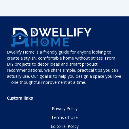
Dwellify Home is a friendly guide for anyone looking to
create a stylish, comfortable home without stress. From
DIY projects to decor ideas and smart product
recommendations, we share simple, practical tips you can
actually use. Our goal is to help you design a space you love
—one thoughtful improvement at a time.
Custom links
Privacy Policy
Terms of Use
Editorial Policy