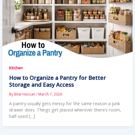
Kitchen
How to Organize a Pantry for Better
Storage and Easy Access
By
Bilal Hassan
/
March 7, 2026
A pantry usually gets messy for the same reason a junk
drawer does. Things get placed wherever there’s room,
half-used […]