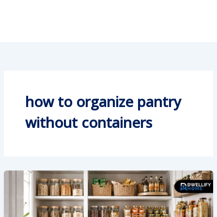
how to organize pantry
without containers