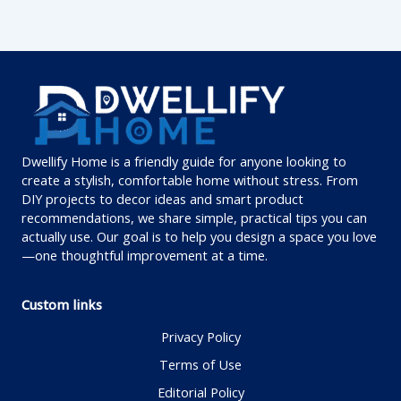
Dwellify Home is a friendly guide for anyone looking to
create a stylish, comfortable home without stress. From
DIY projects to decor ideas and smart product
recommendations, we share simple, practical tips you can
actually use. Our goal is to help you design a space you love
—one thoughtful improvement at a time.
Custom links
Privacy Policy
Terms of Use
Editorial Policy