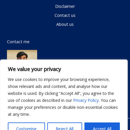
Disclaimer
Contact us
About us
Contact me
We value your privacy
We use cookies to improve your browsing experience,
show relevant ads and content, and analyse how our
Email:
info@dwellifyhome.com
website is used. By clicking “Accept All”, you agree to the
WhatsApp:
+923116472719
use of cookies as described in our
Privacy Policy
. You can
manage your preferences or disable non-essential cookies
at any time.
© Copyright 2026
Dwellify Home
Customise
Reject All
Accept All