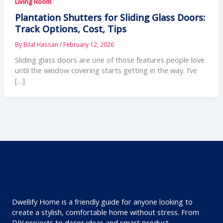
Living Room
Plantation Shutters for Sliding Glass Doors:
Track Options, Cost, Tips
By
Bilal Hassan
/
February 12, 2026
Sliding glass doors are one of those features people love
until the window covering starts getting in the way. I’ve
[…]
Dwellify Home is a friendly guide for anyone looking to
create a stylish, comfortable home without stress. From
DIY projects to decor ideas and smart product