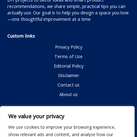
recommendations, we share simple, practical tips you can
actually use. Our goal is to help you design a space you love
—one thoughtful improvement at a time.
Custom links
Privacy Policy
Terms of Use
Editorial Policy
Disclaimer
Contact us
About us
Contact me
We value your privacy
We use cookies to improve your browsing experience,
show relevant ads and content, and analyse how our
Email:
info@dwellifyhome.com