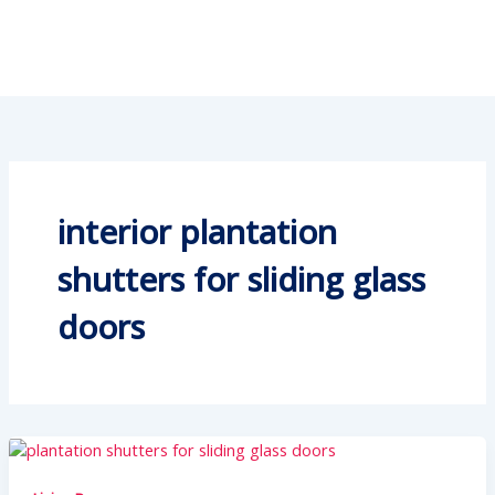
interior plantation
shutters for sliding glass
doors