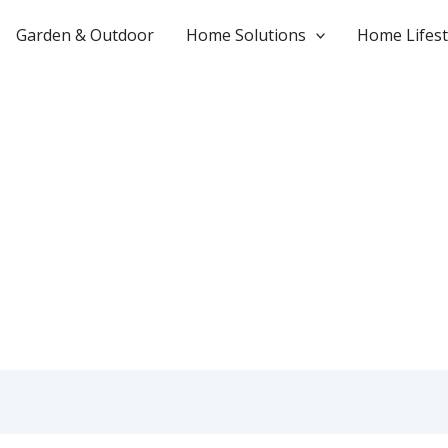
Garden & Outdoor
Home Solutions
Home Lifest