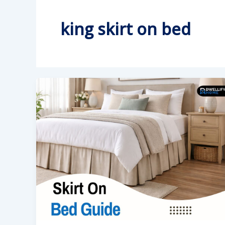
king skirt on bed