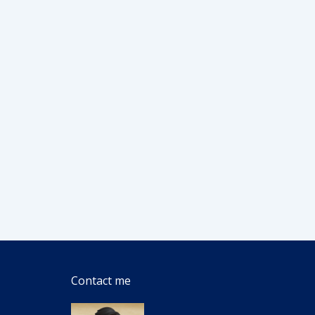
Contact me