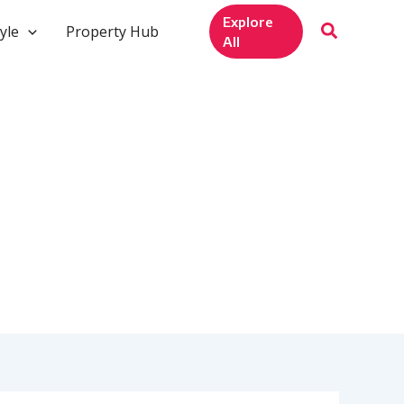
Explore
yle
Property Hub
All