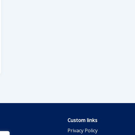
Custom links
Privacy Policy