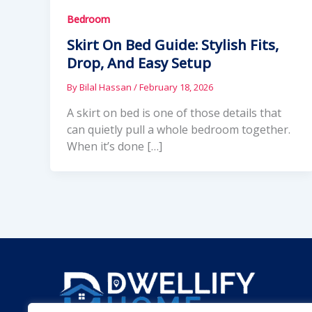
Bedroom
Skirt On Bed Guide: Stylish Fits,
Drop, And Easy Setup
By
Bilal Hassan
/
February 18, 2026
A skirt on bed is one of those details that
can quietly pull a whole bedroom together.
When it’s done […]