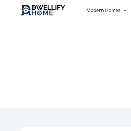
Skip
to
Modern Homes
content