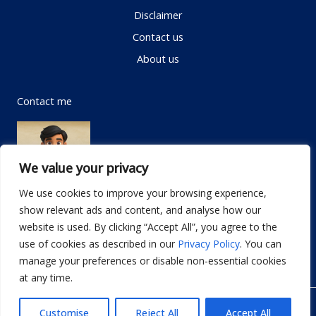
Disclaimer
Contact us
About us
Contact me
We value your privacy
We use cookies to improve your browsing experience,
show relevant ads and content, and analyse how our
Email:
info@dwellifyhome.com
website is used. By clicking “Accept All”, you agree to the
WhatsApp:
+923116472719
use of cookies as described in our
Privacy Policy
. You can
manage your preferences or disable non-essential cookies
at any time.
© Copyright 2026
Dwellify Home
Customise
Reject All
Accept All