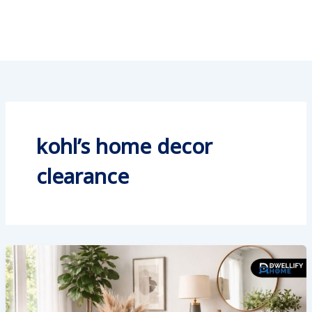
kohl’s home decor
clearance