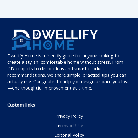
Dwellify Home is a friendly guide for anyone looking to
create a stylish, comfortable home without stress. From
DIY projects to decor ideas and smart product
recommendations, we share simple, practical tips you can
actually use. Our goal is to help you design a space you love
—one thoughtful improvement at a time.
Custom links
Privacy Policy
Terms of Use
Editorial Policy