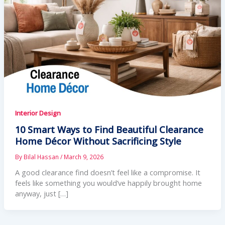
Interior Design
10 Smart Ways to Find Beautiful Clearance
Home Décor Without Sacrificing Style
By
Bilal Hassan
/
March 9, 2026
A good clearance find doesn’t feel like a compromise. It
feels like something you would’ve happily brought home
anyway, just […]