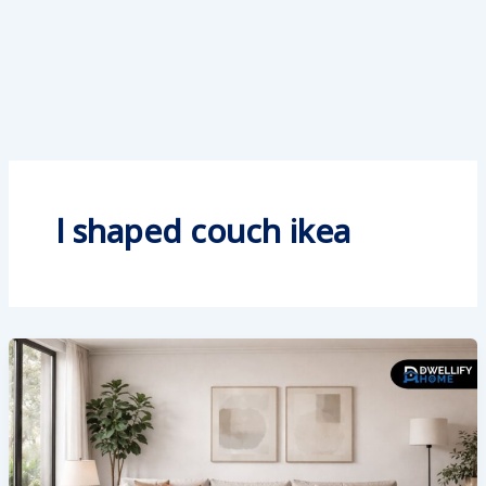
l shaped couch ikea