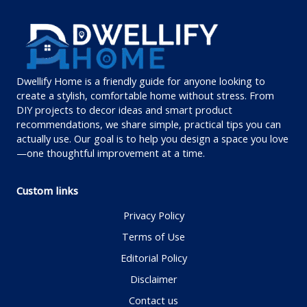
Dwellify Home is a friendly guide for anyone looking to
create a stylish, comfortable home without stress. From
DIY projects to decor ideas and smart product
recommendations, we share simple, practical tips you can
actually use. Our goal is to help you design a space you love
—one thoughtful improvement at a time.
Custom links
Privacy Policy
Terms of Use
Editorial Policy
Disclaimer
Contact us