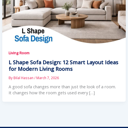
Living Room
L Shape Sofa Design: 12 Smart Layout Ideas
for Modern Living Rooms
By
Bilal Hassan
/
March 7, 2026
A good sofa changes more than just the look of a room.
It changes how the room gets used every […]