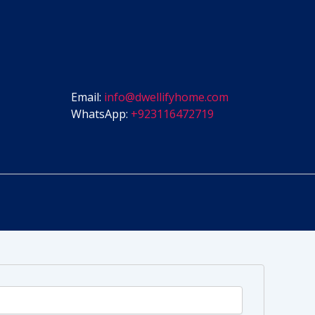
Email:
info@dwellifyhome.com
WhatsApp:
+923116472719