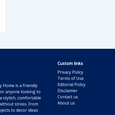
Custom links
Privacy Policy
Terms of Use
Editorial Policy
y Home is a friendly
Disclaimer
for anyone looking to
Contact us
a stylish, comfortable
About us
ithout stress. From
jects to decor ideas