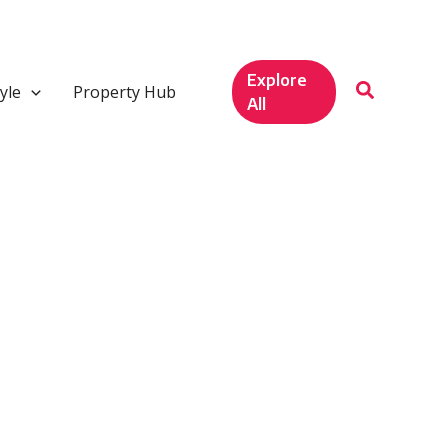
Explore
yle
Property Hub
All