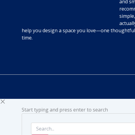
and sm
recomm
simple,
actuall
help you design a space you love—one thoughtfu
time.
Start typing and press enter to search