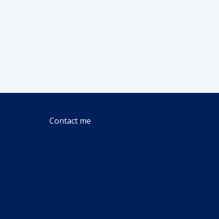
Contact me