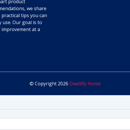
art product
endations, we share
 practical tips you can
y use. Our goal is to
l improvement at a
© Copyright 2026
Dwellify Home