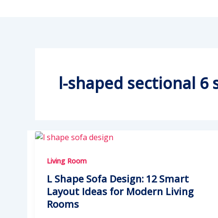
l-shaped sectional 6 
Living Room
L Shape Sofa Design: 12 Smart
Layout Ideas for Modern Living
Rooms