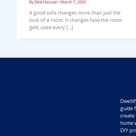
By
Bilal Hassan
/
March 7, 2026
A good sofa changes more than just the
look of a room. It changes how the room
gets used every […]
Dwellif
guide 
create 
home w
DIY pro