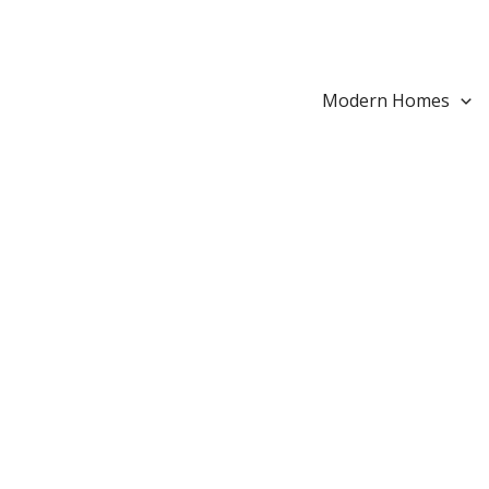
Search...
Skip
to
content
Modern Homes