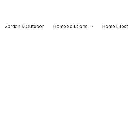
Garden & Outdoor
Home Solutions
Home Lifest