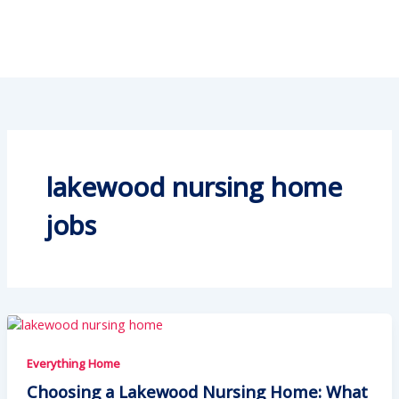
lakewood nursing home
jobs
Everything Home
Choosing a Lakewood Nursing Home: What