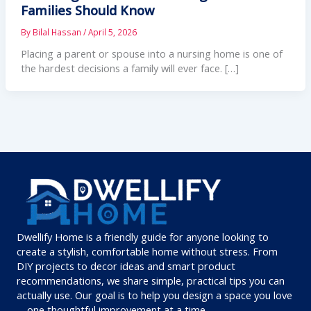
Families Should Know
By
Bilal Hassan
/
April 5, 2026
Placing a parent or spouse into a nursing home is one of
the hardest decisions a family will ever face. […]
Dwellify Home is a friendly guide for anyone looking to
create a stylish, comfortable home without stress. From
DIY projects to decor ideas and smart product
recommendations, we share simple, practical tips you can
actually use. Our goal is to help you design a space you love
—one thoughtful improvement at a time.