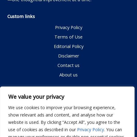
Custom links
Privacy Policy
Terms of Use
Editorial Policy
Disclaimer
Contact us
About us
Contact me
We value your privacy
We use cookies to improve your browsing experience,
show relevant ads and content, and analyse how our
Email:
info@dwellifyhome.com
website is used. By clicking “Accept All”, you agree to the
WhatsApp:
+923116472719
use of cookies as described in our
Privacy Policy
. You can
manage your preferences or disable non-essential cookies