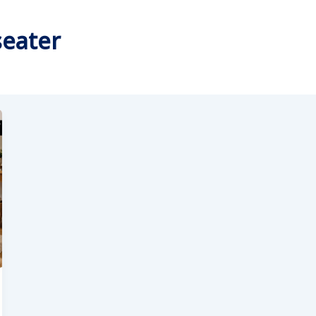
seater