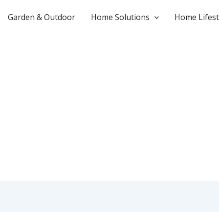
Garden & Outdoor
Home Solutions
Home Lifest