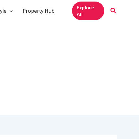
Explore
yle
Property Hub
All