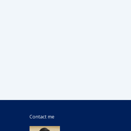
Contact me