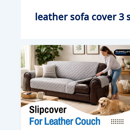
leather sofa cover 3 