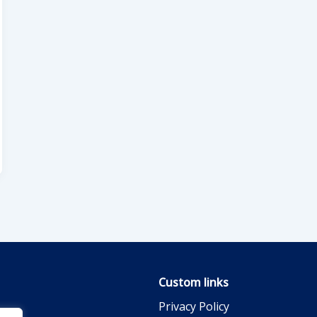
Custom links
Privacy Policy