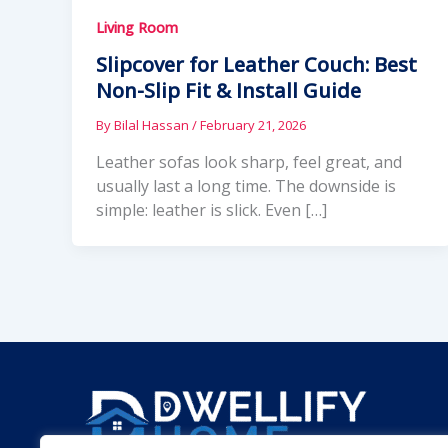
Living Room
Slipcover for Leather Couch: Best
Non-Slip Fit & Install Guide
By
Bilal Hassan
/
February 21, 2026
Leather sofas look sharp, feel great, and
usually last a long time. The downside is
simple: leather is slick. Even […]