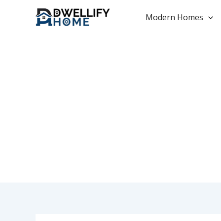
Skip
to
Modern Homes
content