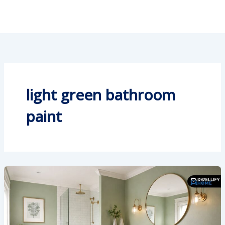
light green bathroom
paint