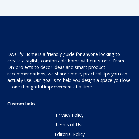
Dwellify Home is a friendly guide for anyone looking to
create a stylish, comfortable home without stress. From
DIY projects to decor ideas and smart product
recommendations, we share simple, practical tips you can
actually use. Our goal is to help you design a space you love
—one thoughtful improvement at a time.
Custom links
Privacy Policy
Terms of Use
Editorial Policy