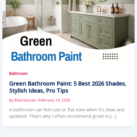
Bathroom
Green Bathroom Paint: 5 Best 2026 Shades,
Stylish Ideas, Pro Tips
By
Bilal Hassan
/
February 16, 2026
A bathroom can feel cold or flat even when it’s clean and
updated. That’s why I often recommend green in […]