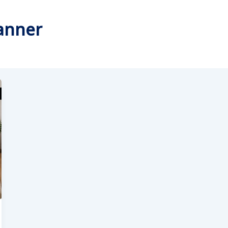
lanner