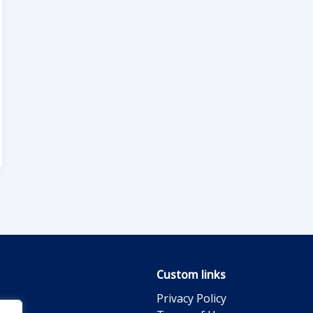
Custom links
Privacy Policy