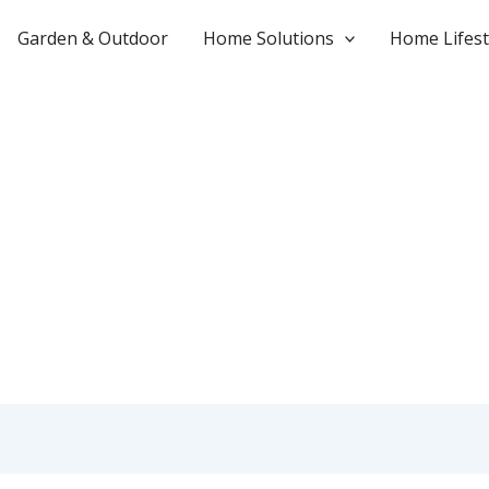
Garden & Outdoor
Home Solutions
Home Lifest