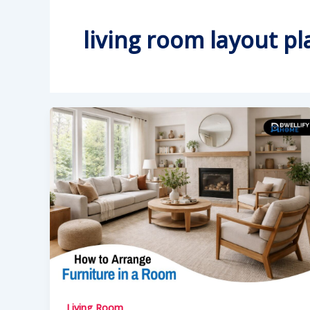
living room layout p
Living Room