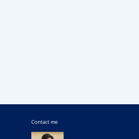
Contact me