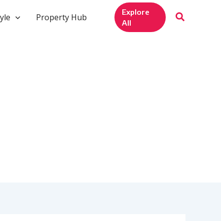
Explore
yle
Property Hub
All