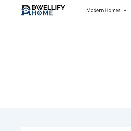
Skip
to
Modern Homes
content