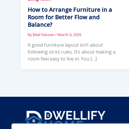
How to Arrange Furniture in a
Room for Better Flow and
Balance?
By
Bilal Hassan
/
March 4, 2026
A good furniture layout isn’t about
following strict rules. It’s about making a
room feel easy to live in. You […]