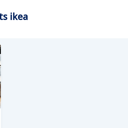
ts ikea