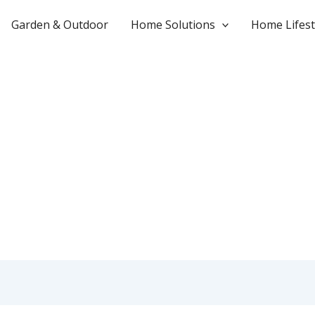
Garden & Outdoor
Home Solutions
Home Lifest