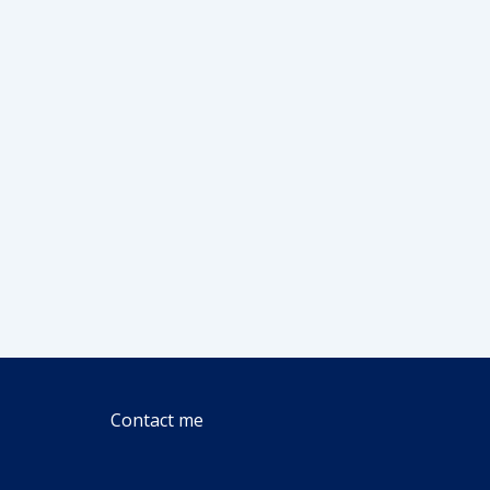
Contact me