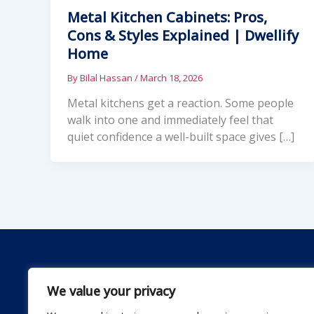
Metal Kitchen Cabinets: Pros,
Cons & Styles Explained | Dwellify
Home
By
Bilal Hassan
/
March 18, 2026
Metal kitchens get a reaction. Some people
walk into one and immediately feel that
quiet confidence a well-built space gives […]
We value your privacy