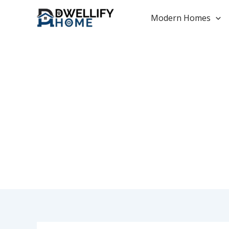
Skip
to
Modern Homes
content