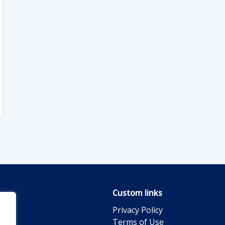
Custom links
Privacy Policy
Terms of Use