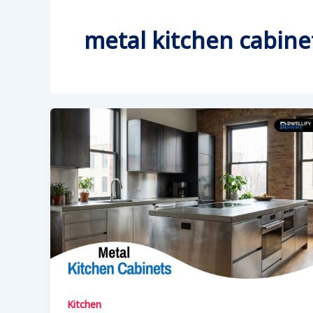
metal kitchen cabine
Kitchen