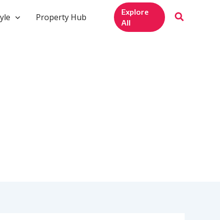
Explore
yle
Property Hub
All