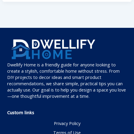
Dwellify Home is a friendly guide for anyone looking to
create a stylish, comfortable home without stress. From
DIY projects to decor ideas and smart product
recommendations, we share simple, practical tips you can
actually use. Our goal is to help you design a space you love
—one thoughtful improvement at a time.
Custom links
Privacy Policy
Terms of Use