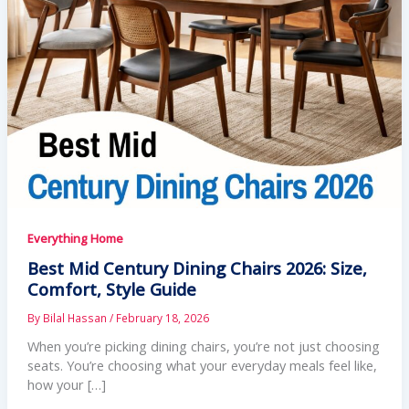
Everything Home
Best Mid Century Dining Chairs 2026: Size,
Comfort, Style Guide
By
Bilal Hassan
/
February 18, 2026
When you’re picking dining chairs, you’re not just choosing
seats. You’re choosing what your everyday meals feel like,
how your […]