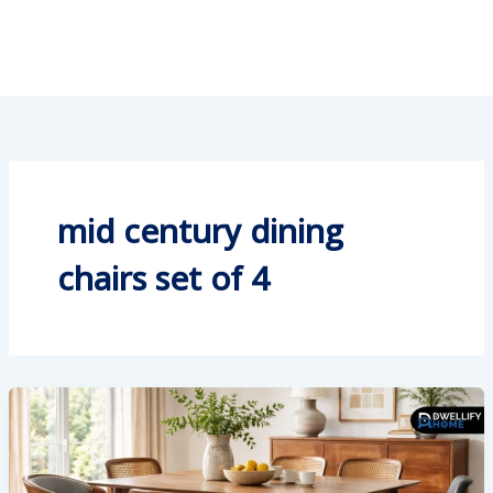
mid century dining
chairs set of 4