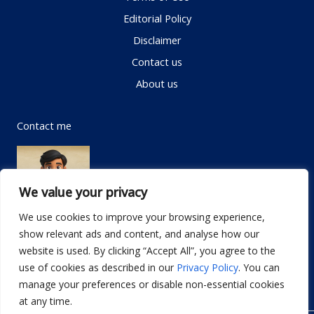
Editorial Policy
Disclaimer
Contact us
About us
Contact me
We value your privacy
We use cookies to improve your browsing experience,
show relevant ads and content, and analyse how our
Email:
info@dwellifyhome.com
website is used. By clicking “Accept All”, you agree to the
WhatsApp:
+923116472719
use of cookies as described in our
Privacy Policy
. You can
manage your preferences or disable non-essential cookies
at any time.