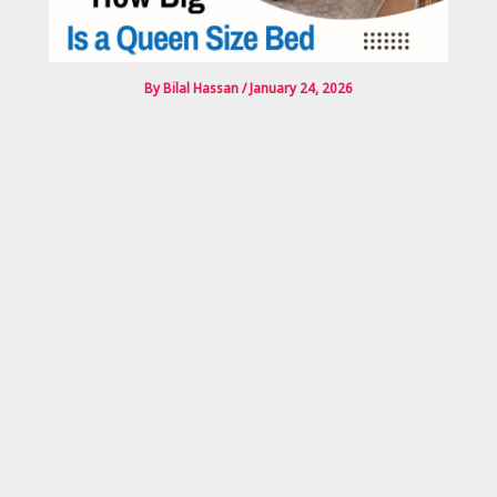
By
Bilal Hassan
/
January 24, 2026