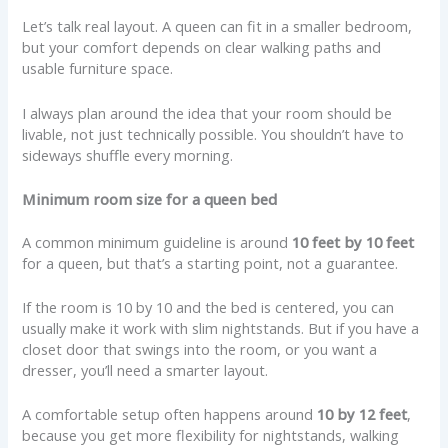
Let’s talk real layout. A queen can fit in a smaller bedroom,
but your comfort depends on clear walking paths and
usable furniture space.
I always plan around the idea that your room should be
livable, not just technically possible. You shouldn’t have to
sideways shuffle every morning.
Minimum room size for a queen bed
A common minimum guideline is around
10 feet by 10 feet
for a queen, but that’s a starting point, not a guarantee.
If the room is 10 by 10 and the bed is centered, you can
usually make it work with slim nightstands. But if you have a
closet door that swings into the room, or you want a
dresser, you’ll need a smarter layout.
A comfortable setup often happens around
10 by 12 feet
,
because you get more flexibility for nightstands, walking