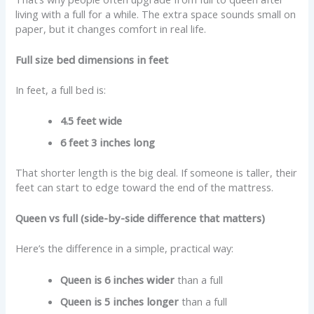
living with a full for a while. The extra space sounds small on
paper, but it changes comfort in real life.
Full size bed dimensions in feet
In feet, a full bed is:
4.5 feet wide
6 feet 3 inches long
That shorter length is the big deal. If someone is taller, their
feet can start to edge toward the end of the mattress.
Queen vs full (side-by-side difference that matters)
Here’s the difference in a simple, practical way:
Queen is 6 inches wider
than a full
Queen is 5 inches longer
than a full