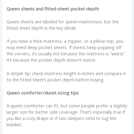
Queen sheets and fitted-sheet pocket depth
Queen sheets are labeled for queen mattresses, but the
fitted sheet depth is the key detail.
If you have a thick mattress, a topper, or a pillow-top, you
may need deep pocket sheets. If sheets keep popping off
the corners, it’s usually not because the mattress is “weird,”
it’s because the pocket depth doesn’t match.
A simple tip: check mattress height in inches and compare it
to the fitted sheet’s pocket depth before buying.
Queen comforter/duvet sizing tips
A queen comforter can fit, but some people prefer a slightly
larger size for better side coverage. That’s especially true if
you like a cozy drape or if two sleepers tend to tug the
blanket.