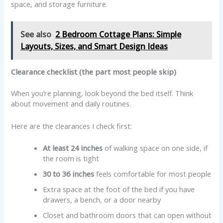
space, and storage furniture.
See also
2 Bedroom Cottage Plans: Simple
Layouts, Sizes, and Smart Design Ideas
Clearance checklist (the part most people skip)
When you’re planning, look beyond the bed itself. Think
about movement and daily routines.
Here are the clearances I check first:
At least 24 inches
of walking space on one side, if
the room is tight
30 to 36 inches
feels comfortable for most people
Extra space at the foot of the bed if you have
drawers, a bench, or a door nearby
Closet and bathroom doors that can open without