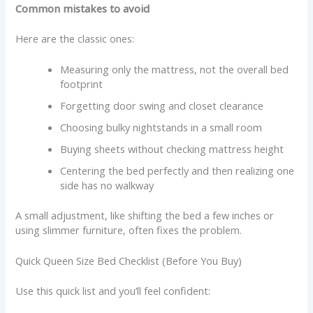
Common mistakes to avoid
Here are the classic ones:
Measuring only the mattress, not the overall bed
footprint
Forgetting door swing and closet clearance
Choosing bulky nightstands in a small room
Buying sheets without checking mattress height
Centering the bed perfectly and then realizing one
side has no walkway
A small adjustment, like shifting the bed a few inches or
using slimmer furniture, often fixes the problem.
Quick Queen Size Bed Checklist (Before You Buy)
Use this quick list and you’ll feel confident: