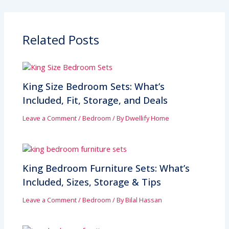
Related Posts
King Size Bedroom Sets: What’s
Included, Fit, Storage, and Deals
Leave a Comment
/
Bedroom
/ By
Dwellify Home
King Bedroom Furniture Sets: What’s
Included, Sizes, Storage & Tips
Leave a Comment
/
Bedroom
/ By
Bilal Hassan