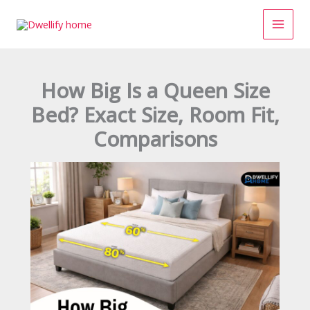
Skip
to
content
How Big Is a Queen Size
Bed? Exact Size, Room Fit,
Comparisons