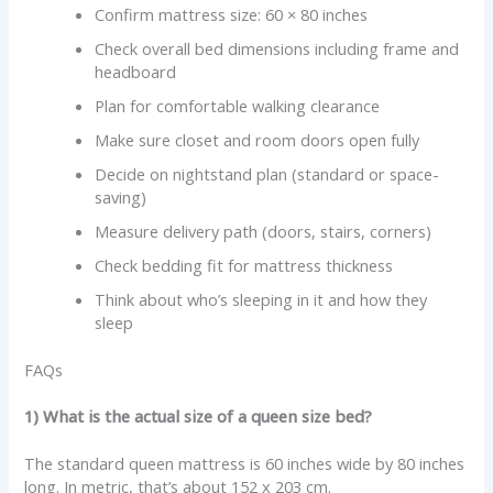
Confirm mattress size: 60 × 80 inches
Check overall bed dimensions including frame and
headboard
Plan for comfortable walking clearance
Make sure closet and room doors open fully
Decide on nightstand plan (standard or space-
saving)
Measure delivery path (doors, stairs, corners)
Check bedding fit for mattress thickness
Think about who’s sleeping in it and how they
sleep
FAQs
1) What is the actual size of a queen size bed?
The standard queen mattress is 60 inches wide by 80 inches
long. In metric, that’s about 152 x 203 cm.