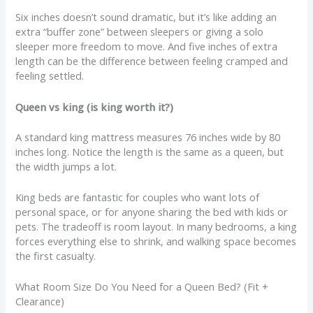
Six inches doesn’t sound dramatic, but it’s like adding an
extra “buffer zone” between sleepers or giving a solo
sleeper more freedom to move. And five inches of extra
length can be the difference between feeling cramped and
feeling settled.
Queen vs king (is king worth it?)
A standard king mattress measures 76 inches wide by 80
inches long. Notice the length is the same as a queen, but
the width jumps a lot.
King beds are fantastic for couples who want lots of
personal space, or for anyone sharing the bed with kids or
pets. The tradeoff is room layout. In many bedrooms, a king
forces everything else to shrink, and walking space becomes
the first casualty.
What Room Size Do You Need for a Queen Bed? (Fit +
Clearance)