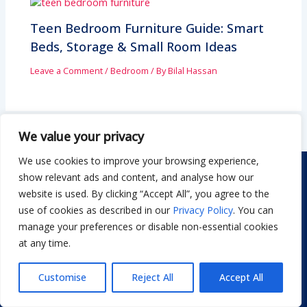
Teen Bedroom Furniture Guide: Smart
Beds, Storage & Small Room Ideas
Leave a Comment
/
Bedroom
/ By
Bilal Hassan
We value your privacy
We use cookies to improve your browsing experience,
show relevant ads and content, and analyse how our
website is used. By clicking “Accept All”, you agree to the
use of cookies as described in our
Privacy Policy
. You can
manage your preferences or disable non-essential cookies
Dwellify Home is a friendly guide for anyone looking to
at any time.
create a stylish, comfortable home without stress. From
DIY projects to decor ideas and smart product
Customise
Reject All
Accept All
recommendations, we share simple, practical tips you can
actually use. Our goal is to help you design a space you love