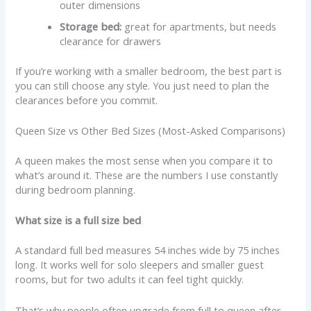
outer dimensions
Storage bed:
great for apartments, but needs
clearance for drawers
If you’re working with a smaller bedroom, the best part is
you can still choose any style. You just need to plan the
clearances before you commit.
Queen Size vs Other Bed Sizes (Most-Asked Comparisons)
A queen makes the most sense when you compare it to
what’s around it. These are the numbers I use constantly
during bedroom planning.
What size is a full size bed
A standard full bed measures 54 inches wide by 75 inches
long. It works well for solo sleepers and smaller guest
rooms, but for two adults it can feel tight quickly.
That’s why people often upgrade from full to queen after