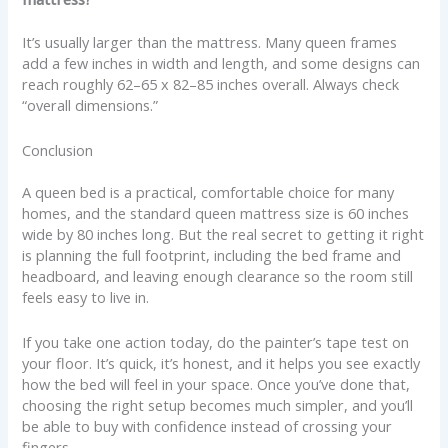
It’s usually larger than the mattress. Many queen frames
add a few inches in width and length, and some designs can
reach roughly 62–65 x 82–85 inches overall. Always check
“overall dimensions.”
Conclusion
A queen bed is a practical, comfortable choice for many
homes, and the standard queen mattress size is 60 inches
wide by 80 inches long. But the real secret to getting it right
is planning the full footprint, including the bed frame and
headboard, and leaving enough clearance so the room still
feels easy to live in.
If you take one action today, do the painter’s tape test on
your floor. It’s quick, it’s honest, and it helps you see exactly
how the bed will feel in your space. Once you’ve done that,
choosing the right setup becomes much simpler, and you’ll
be able to buy with confidence instead of crossing your
fingers.