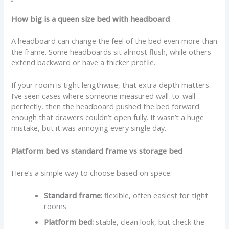
How big is a queen size bed with headboard
A headboard can change the feel of the bed even more than
the frame. Some headboards sit almost flush, while others
extend backward or have a thicker profile.
If your room is tight lengthwise, that extra depth matters.
I’ve seen cases where someone measured wall-to-wall
perfectly, then the headboard pushed the bed forward
enough that drawers couldn’t open fully. It wasn’t a huge
mistake, but it was annoying every single day.
Platform bed vs standard frame vs storage bed
Here’s a simple way to choose based on space:
Standard frame:
flexible, often easiest for tight
rooms
Platform bed:
stable, clean look, but check the