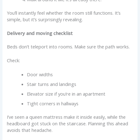
You’ll instantly feel whether the room still functions. It’s
simple, but it’s surprisingly revealing.
Delivery and moving checklist
Beds don’t teleport into rooms. Make sure the path works.
Check:
Door widths
Stair turns and landings
Elevator size if you’re in an apartment
Tight corners in hallways
I’ve seen a queen mattress make it inside easily, while the
headboard got stuck on the staircase. Planning this ahead
avoids that headache.