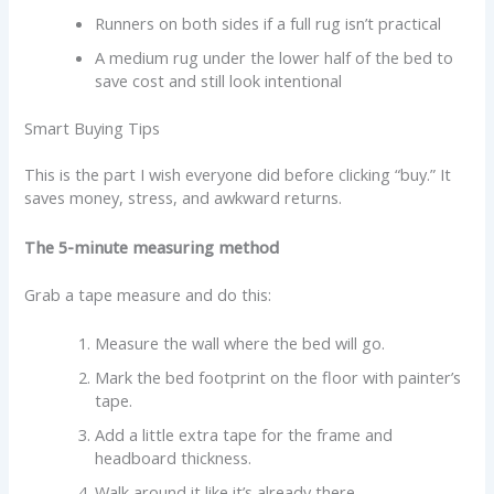
Runners on both sides if a full rug isn’t practical
A medium rug under the lower half of the bed to
save cost and still look intentional
Smart Buying Tips
This is the part I wish everyone did before clicking “buy.” It
saves money, stress, and awkward returns.
The 5-minute measuring method
Grab a tape measure and do this:
Measure the wall where the bed will go.
Mark the bed footprint on the floor with painter’s
tape.
Add a little extra tape for the frame and
headboard thickness.
Walk around it like it’s already there.