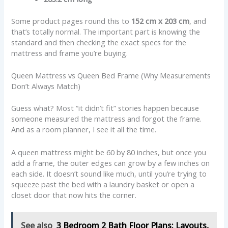
Some product pages round this to
152 cm x 203 cm
, and
that’s totally normal. The important part is knowing the
standard and then checking the exact specs for the
mattress and frame you’re buying.
Queen Mattress vs Queen Bed Frame (Why Measurements
Don’t Always Match)
Guess what? Most “it didn’t fit” stories happen because
someone measured the mattress and forgot the frame.
And as a room planner, I see it all the time.
A queen mattress might be 60 by 80 inches, but once you
add a frame, the outer edges can grow by a few inches on
each side. It doesn’t sound like much, until you’re trying to
squeeze past the bed with a laundry basket or open a
closet door that now hits the corner.
See also
3 Bedroom 2 Bath Floor Plans: Layouts,