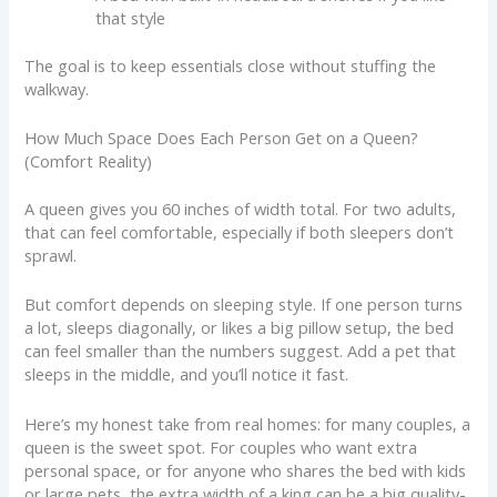
that style
The goal is to keep essentials close without stuffing the
walkway.
How Much Space Does Each Person Get on a Queen?
(Comfort Reality)
A queen gives you 60 inches of width total. For two adults,
that can feel comfortable, especially if both sleepers don’t
sprawl.
But comfort depends on sleeping style. If one person turns
a lot, sleeps diagonally, or likes a big pillow setup, the bed
can feel smaller than the numbers suggest. Add a pet that
sleeps in the middle, and you’ll notice it fast.
Here’s my honest take from real homes: for many couples, a
queen is the sweet spot. For couples who want extra
personal space, or for anyone who shares the bed with kids
or large pets, the extra width of a king can be a big quality-