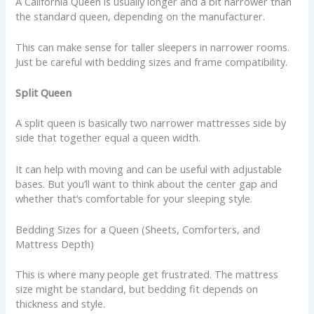
A California Queen is usually longer and a bit narrower than
the standard queen, depending on the manufacturer.
This can make sense for taller sleepers in narrower rooms.
Just be careful with bedding sizes and frame compatibility.
Split Queen
A split queen is basically two narrower mattresses side by
side that together equal a queen width.
It can help with moving and can be useful with adjustable
bases. But you’ll want to think about the center gap and
whether that’s comfortable for your sleeping style.
Bedding Sizes for a Queen (Sheets, Comforters, and
Mattress Depth)
This is where many people get frustrated. The mattress
size might be standard, but bedding fit depends on
thickness and style.