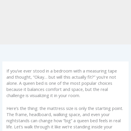
If you’ve ever stood in a bedroom with a measuring tape
and thought, “Okay… but will this actually fit?” you’re not
alone. A queen bed is one of the most popular choices
because it balances comfort and space, but the real
challenge is visualizing it in your room.
Here’s the thing: the mattress size is only the starting point.
The frame, headboard, walking space, and even your
nightstands can change how “big” a queen bed feels in real
life. Let’s walk through it like we’re standing inside your