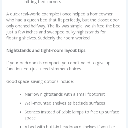
hitting bed corners
A quick real-world example: I once helped a homeowner
who had a queen bed that fit perfectly, but the closet door
only opened halfway. The fix was simple, we shifted the bed
just a few inches and swapped bulky nightstands for
floating shelves. Suddenly the room worked.
Nightstands and tight-room layout tips
If your bedroom is compact, you don’t need to give up
function. You just need slimmer choices.
Good space-saving options include:
Narrow nightstands with a small footprint
Wall-mounted shelves as bedside surfaces
Sconces instead of table lamps to free up surface
space
A bed with built-in headboard shelves if you like