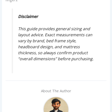
Disclaimer
This guide provides general sizing and
layout advice. Exact measurements can
vary by brand, bed frame style,
headboard design, and mattress
thickness, so always confirm product
“overall dimensions” before purchasing.
About The Author