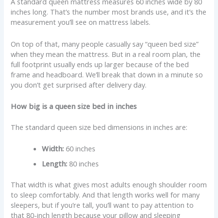
A standard queen mattress measures 60 inches wide by 80
inches long. That’s the number most brands use, and it’s the
measurement you’ll see on mattress labels.
On top of that, many people casually say “queen bed size”
when they mean the mattress. But in a real room plan, the
full footprint usually ends up larger because of the bed
frame and headboard. We’ll break that down in a minute so
you don’t get surprised after delivery day.
How big is a queen size bed in inches
The standard queen size bed dimensions in inches are:
Width:
60 inches
Length:
80 inches
That width is what gives most adults enough shoulder room
to sleep comfortably. And that length works well for many
sleepers, but if you’re tall, you’ll want to pay attention to
that 80-inch length because your pillow and sleeping