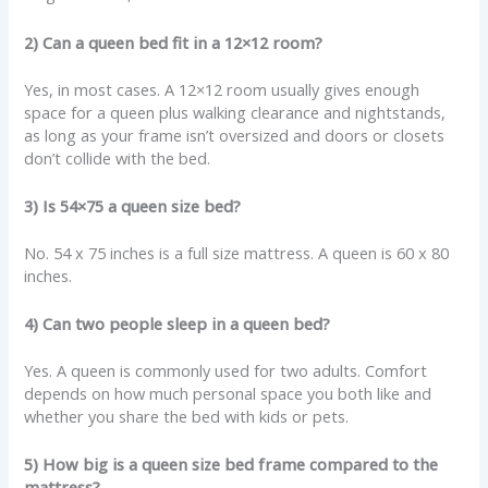
2) Can a queen bed fit in a 12×12 room?
Yes, in most cases. A 12×12 room usually gives enough
space for a queen plus walking clearance and nightstands,
as long as your frame isn’t oversized and doors or closets
don’t collide with the bed.
3) Is 54×75 a queen size bed?
No. 54 x 75 inches is a full size mattress. A queen is 60 x 80
inches.
4) Can two people sleep in a queen bed?
Yes. A queen is commonly used for two adults. Comfort
depends on how much personal space you both like and
whether you share the bed with kids or pets.
5) How big is a queen size bed frame compared to the
mattress?