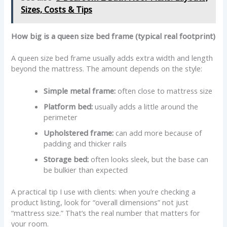
Sizes, Costs & Tips
How big is a queen size bed frame (typical real footprint)
A queen size bed frame usually adds extra width and length
beyond the mattress. The amount depends on the style:
Simple metal frame:
often close to mattress size
Platform bed:
usually adds a little around the
perimeter
Upholstered frame:
can add more because of
padding and thicker rails
Storage bed:
often looks sleek, but the base can
be bulkier than expected
A practical tip I use with clients: when you’re checking a
product listing, look for “overall dimensions” not just
“mattress size.” That’s the real number that matters for
your room.