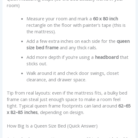
room)
Measure your room and mark a
60 x 80 inch
rectangle on the floor with painter’s tape (this is
the mattress).
Add a few extra inches on each side for the
queen
size bed frame
and any thick rails.
Add more depth if you’re using a
headboard
that
sticks out.
Walk around it and check door swings, closet
clearance, and drawer space.
Tip from real layouts: even if the mattress fits, a bulky bed
frame can steal just enough space to make a room feel
tight. Typical queen frame footprints can land around
62–65
x 82–85 inches
, depending on design.
How Big Is a Queen Size Bed (Quick Answer)