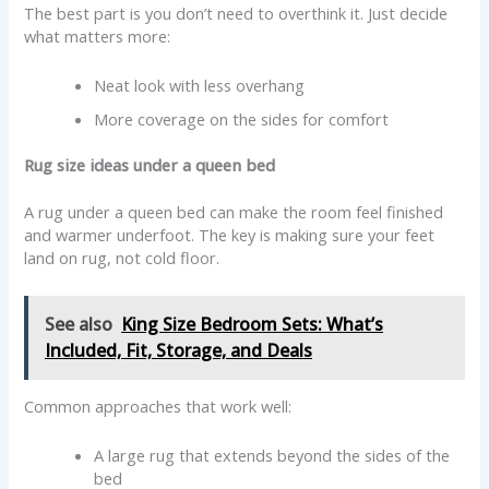
The best part is you don’t need to overthink it. Just decide
what matters more:
Neat look with less overhang
More coverage on the sides for comfort
Rug size ideas under a queen bed
A rug under a queen bed can make the room feel finished
and warmer underfoot. The key is making sure your feet
land on rug, not cold floor.
See also
King Size Bedroom Sets: What’s
Included, Fit, Storage, and Deals
Common approaches that work well:
A large rug that extends beyond the sides of the
bed