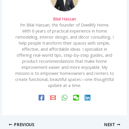
Bilal Hassan
I’m Bilal Hassan, the founder of Dwellify Home.
With 6 years of practical experience in home
remodeling, interior design, and décor consulting, I
help people transform their spaces with simple,
effective, and affordable ideas. I specialize in
offering real-world tips, step-by-step guides, and
product recommendations that make home
improvement easier and more enjoyable. My
mission is to empower homeowners and renters to
create functional, beautiful spaces—one thoughtful
update at a time.
PREVIOUS
NEXT