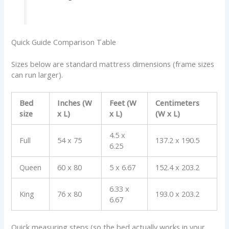
Quick Guide Comparison Table
Sizes below are standard mattress dimensions (frame sizes
can run larger).
Bed
Inches (W
Feet (W
Centimeters
size
x L)
x L)
(W x L)
4.5 x
Full
54 x 75
137.2 x 190.5
6.25
Queen
60 x 80
5 x 6.67
152.4 x 203.2
6.33 x
King
76 x 80
193.0 x 203.2
6.67
Quick measuring steps (so the bed actually works in your