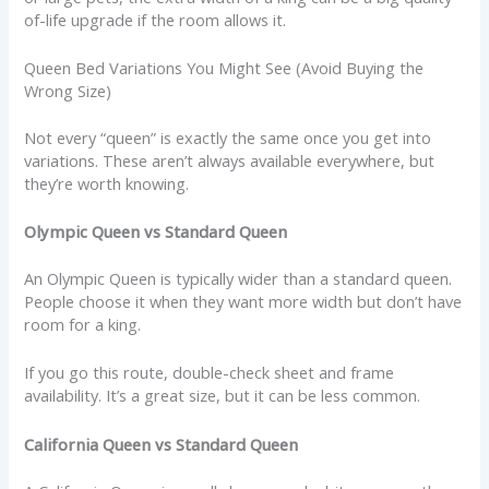
of-life upgrade if the room allows it.
Queen Bed Variations You Might See (Avoid Buying the
Wrong Size)
Not every “queen” is exactly the same once you get into
variations. These aren’t always available everywhere, but
they’re worth knowing.
Olympic Queen vs Standard Queen
An Olympic Queen is typically wider than a standard queen.
People choose it when they want more width but don’t have
room for a king.
If you go this route, double-check sheet and frame
availability. It’s a great size, but it can be less common.
California Queen vs Standard Queen