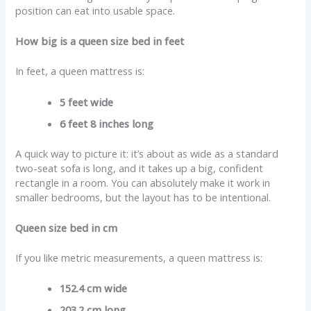
position can eat into usable space.
How big is a queen size bed in feet
In feet, a queen mattress is:
5 feet wide
6 feet 8 inches long
A quick way to picture it: it’s about as wide as a standard
two-seat sofa is long, and it takes up a big, confident
rectangle in a room. You can absolutely make it work in
smaller bedrooms, but the layout has to be intentional.
Queen size bed in cm
If you like metric measurements, a queen mattress is:
152.4 cm wide
203.2 cm long