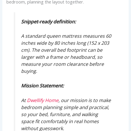
bedroom, planning the layout together.
Snippet-ready definition:
A standard queen mattress measures 60
inches wide by 80 inches long (152 x 203
cm). The overall bed footprint can be
larger with a frame or headboard, so
measure your room clearance before
buying.
Mission Statement:
At
Dwellify Home
, our mission is to make
bedroom planning simple and practical,
so your bed, furniture, and walking
space fit comfortably in real homes
without guesswork.