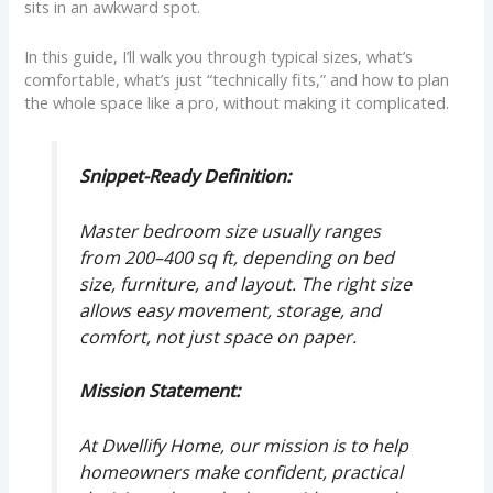
sits in an awkward spot.
In this guide, I’ll walk you through typical sizes, what’s
comfortable, what’s just “technically fits,” and how to plan
the whole space like a pro, without making it complicated.
Snippet-Ready Definition:
Master bedroom size usually ranges
from 200–400 sq ft, depending on bed
size, furniture, and layout. The right size
allows easy movement, storage, and
comfort, not just space on paper.
Mission Statement:
At Dwellify Home, our mission is to help
homeowners make confident, practical