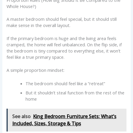
Whole House?)
A master bedroom should feel special, but it should still
make sense in the overall layout.
If the primary bedroom is huge and the living area feels
cramped, the home will feel unbalanced. On the flip side, if
the bedroom is tiny compared to everything else, it won’t
feel like a true primary space.
A simple proportion mindset:
The bedroom should feel like a “retreat”
But it shouldn’t steal function from the rest of the
home
See also
King Bedroom Furniture Sets: What’s
Included, Sizes, Storage & Tips