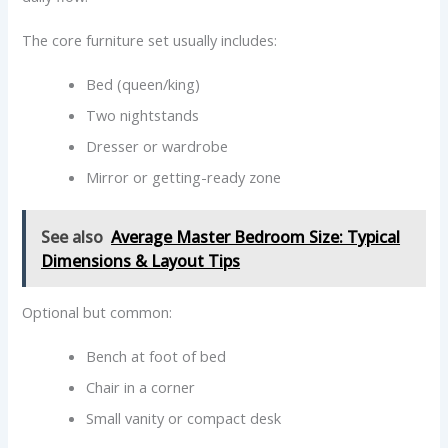
The core furniture set usually includes:
Bed (queen/king)
Two nightstands
Dresser or wardrobe
Mirror or getting-ready zone
See also
Average Master Bedroom Size: Typical
Dimensions & Layout Tips
Optional but common:
Bench at foot of bed
Chair in a corner
Small vanity or compact desk