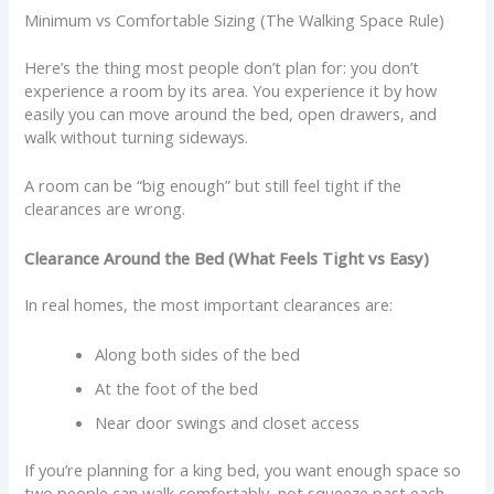
Minimum vs Comfortable Sizing (The Walking Space Rule)
Here’s the thing most people don’t plan for: you don’t
experience a room by its area. You experience it by how
easily you can move around the bed, open drawers, and
walk without turning sideways.
A room can be “big enough” but still feel tight if the
clearances are wrong.
Clearance Around the Bed (What Feels Tight vs Easy)
In real homes, the most important clearances are:
Along both sides of the bed
At the foot of the bed
Near door swings and closet access
If you’re planning for a king bed, you want enough space so
two people can walk comfortably, not squeeze past each