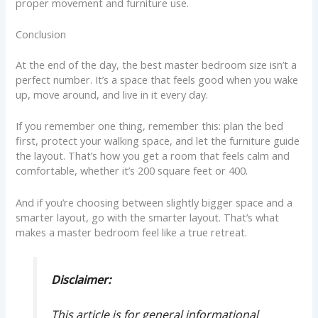
proper movement and furniture use.
Conclusion
At the end of the day, the best master bedroom size isn’t a
perfect number. It’s a space that feels good when you wake
up, move around, and live in it every day.
If you remember one thing, remember this: plan the bed
first, protect your walking space, and let the furniture guide
the layout. That’s how you get a room that feels calm and
comfortable, whether it’s 200 square feet or 400.
And if you’re choosing between slightly bigger space and a
smarter layout, go with the smarter layout. That’s what
makes a master bedroom feel like a true retreat.
Disclaimer:
This article is for general informational