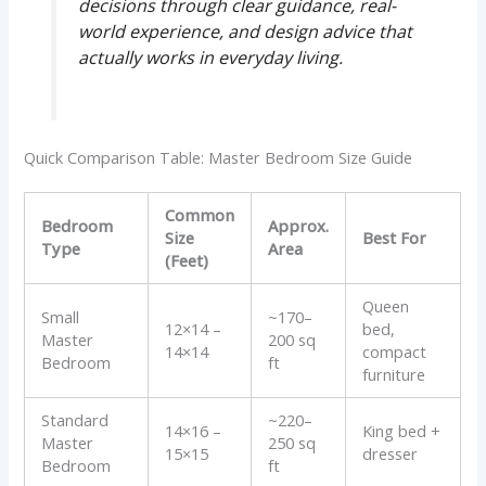
decisions through clear guidance, real-
world experience, and design advice that
actually works in everyday living.
Quick Comparison Table: Master Bedroom Size Guide
Common
Bedroom
Approx.
Size
Best For
Type
Area
(Feet)
Queen
Small
~170–
12×14 –
bed,
Master
200 sq
14×14
compact
Bedroom
ft
furniture
Standard
~220–
14×16 –
King bed +
Master
250 sq
15×15
dresser
Bedroom
ft