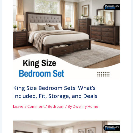
King Size Bedroom Sets: What’s
Included, Fit, Storage, and Deals
Leave a Comment
/
Bedroom
/ By
Dwellify Home