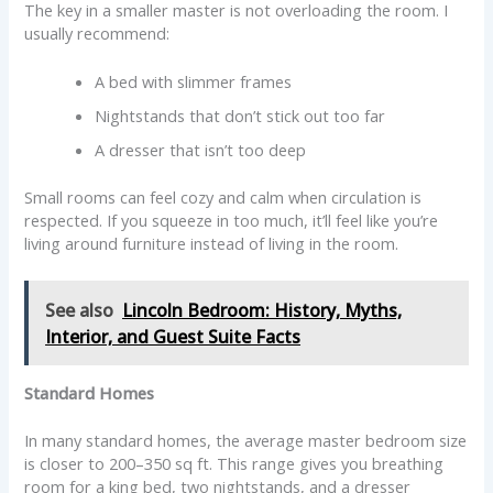
The key in a smaller master is not overloading the room. I
usually recommend:
A bed with slimmer frames
Nightstands that don’t stick out too far
A dresser that isn’t too deep
Small rooms can feel cozy and calm when circulation is
respected. If you squeeze in too much, it’ll feel like you’re
living around furniture instead of living in the room.
See also
Lincoln Bedroom: History, Myths,
Interior, and Guest Suite Facts
Standard Homes
In many standard homes, the average master bedroom size
is closer to 200–350 sq ft. This range gives you breathing
room for a king bed, two nightstands, and a dresser