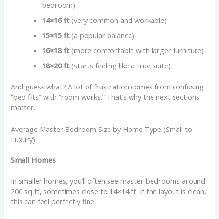
bedroom)
14×16 ft
(very common and workable)
15×15 ft
(a popular balance)
16×18 ft
(more comfortable with larger furniture)
18×20 ft
(starts feeling like a true suite)
And guess what? A lot of frustration comes from confusing
“bed fits” with “room works.” That’s why the next sections
matter.
Average Master Bedroom Size by Home Type (Small to
Luxury)
Small Homes
In smaller homes, you’ll often see master bedrooms around
200 sq ft, sometimes close to 14×14 ft. If the layout is clean,
this can feel perfectly fine.