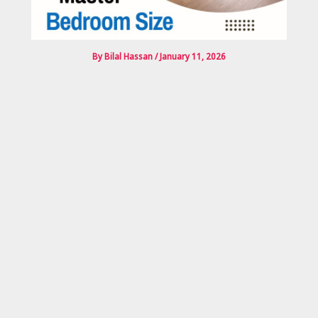
By
Bilal Hassan
/
January 11, 2026