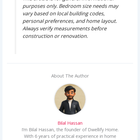
purposes only. Bedroom size needs may
vary based on local building codes,
personal preferences, and home layout.
Always verify measurements before
construction or renovation.
About The Author
Bilal Hassan
I’m Bilal Hassan, the founder of Dwellify Home.
With 6 years of practical experience in home