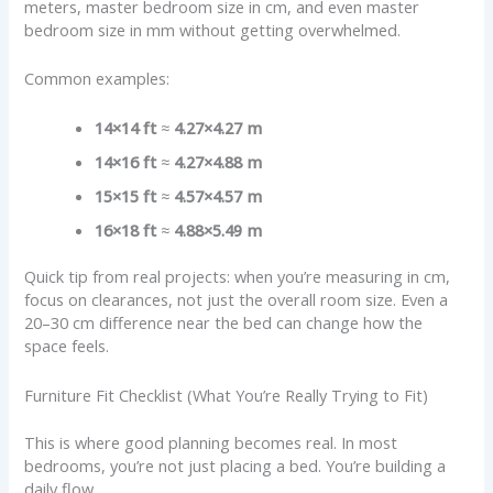
meters, master bedroom size in cm, and even master
bedroom size in mm without getting overwhelmed.
Common examples:
14×14 ft
≈
4.27×4.27 m
14×16 ft
≈
4.27×4.88 m
15×15 ft
≈
4.57×4.57 m
16×18 ft
≈
4.88×5.49 m
Quick tip from real projects: when you’re measuring in cm,
focus on clearances, not just the overall room size. Even a
20–30 cm difference near the bed can change how the
space feels.
Furniture Fit Checklist (What You’re Really Trying to Fit)
This is where good planning becomes real. In most
bedrooms, you’re not just placing a bed. You’re building a
daily flow.