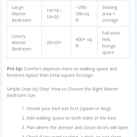
Large
~290–
Seating
16×18 –
Master
360 sq
area +
18×20
Bedroom
ft
storage
Full suite
Luxury
400+ sq
feel,
Master
20×20+
ft
lounge
Bedroom
space
Pro tip:
Comfort depends more on walking space and
furniture layout than total square footage.
Simple Step-by-Step: How to Choose the Right Master
Bedroom Size
Decide your bed size first (queen or king).
Add walking space on both sides of the bed.
Plan where the dresser and closet doors will open.
Check if you want seating, a desk, or just sleep