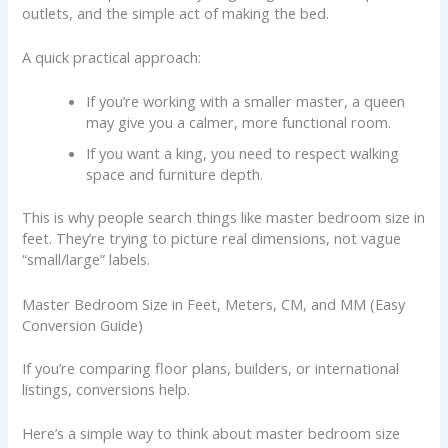
outlets, and the simple act of making the bed.
A quick practical approach:
If you’re working with a smaller master, a queen
may give you a calmer, more functional room.
If you want a king, you need to respect walking
space and furniture depth.
This is why people search things like master bedroom size in
feet. They’re trying to picture real dimensions, not vague
“small/large” labels.
Master Bedroom Size in Feet, Meters, CM, and MM (Easy
Conversion Guide)
If you’re comparing floor plans, builders, or international
listings, conversions help.
Here’s a simple way to think about master bedroom size