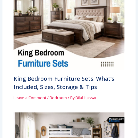
King Bedroom Furniture Sets: What’s
Included, Sizes, Storage & Tips
Leave a Comment
/
Bedroom
/ By
Bilal Hassan