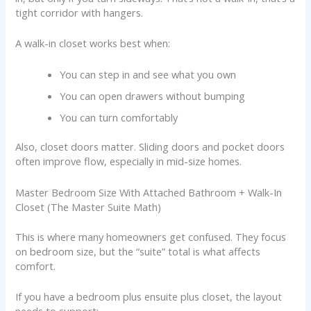
tight corridor with hangers.
A walk-in closet works best when:
You can step in and see what you own
You can open drawers without bumping
You can turn comfortably
Also, closet doors matter. Sliding doors and pocket doors
often improve flow, especially in mid-size homes.
Master Bedroom Size With Attached Bathroom + Walk-In
Closet (The Master Suite Math)
This is where many homeowners get confused. They focus
on bedroom size, but the “suite” total is what affects
comfort.
If you have a bedroom plus ensuite plus closet, the layout
needs to support: