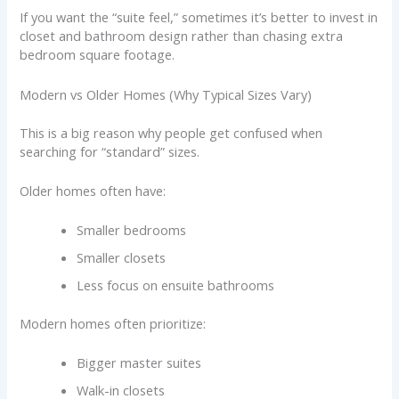
If you want the “suite feel,” sometimes it’s better to invest in
closet and bathroom design rather than chasing extra
bedroom square footage.
Modern vs Older Homes (Why Typical Sizes Vary)
This is a big reason why people get confused when
searching for “standard” sizes.
Older homes often have:
Smaller bedrooms
Smaller closets
Less focus on ensuite bathrooms
Modern homes often prioritize:
Bigger master suites
Walk-in closets