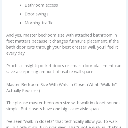
Bathroom access
Door swings
Morning traffic
And yes, master bedroom size with attached bathroom in
feet matters because it changes furniture placement. If the
bath door cuts through your best dresser wall, you’ll feel it
every day.
Practical insight: pocket doors or smart door placement can
save a surprising amount of usable wall space.
Master Bedroom Size With Walk-In Closet (What “Walk-In”
Actually Requires)
The phrase master bedroom size with walk in closet sounds
simple. But closets have one big issue: aisle space.
I’ve seen “walk-in closets” that technically allow you to walk
in, but only if you turn sideways. That’s not a walk-in, that’s a