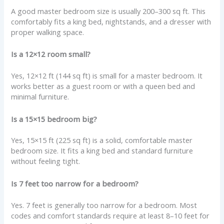
A good master bedroom size is usually 200–300 sq ft. This
comfortably fits a king bed, nightstands, and a dresser with
proper walking space.
Is a 12×12 room small?
Yes, 12×12 ft (144 sq ft) is small for a master bedroom. It
works better as a guest room or with a queen bed and
minimal furniture.
Is a 15×15 bedroom big?
Yes, 15×15 ft (225 sq ft) is a solid, comfortable master
bedroom size. It fits a king bed and standard furniture
without feeling tight.
Is 7 feet too narrow for a bedroom?
Yes. 7 feet is generally too narrow for a bedroom. Most
codes and comfort standards require at least 8–10 feet for