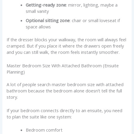
Getting-ready zone
: mirror, lighting, maybe a
small vanity
Optional sitting zone
: chair or small loveseat if
space allows
If the dresser blocks your walkway, the room will always feel
cramped. But if you place it where the drawers open freely
and you can still walk, the room feels instantly smoother.
Master Bedroom Size With Attached Bathroom (Ensuite
Planning)
A lot of people search master bedroom size with attached
bathroom because the bedroom alone doesn’t tell the full
story.
If your bedroom connects directly to an ensuite, you need
to plan the suite like one system:
Bedroom comfort