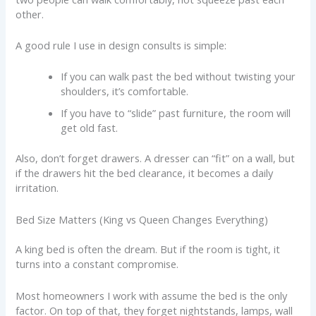
other.
A good rule I use in design consults is simple:
If you can walk past the bed without twisting your
shoulders, it’s comfortable.
If you have to “slide” past furniture, the room will
get old fast.
Also, don’t forget drawers. A dresser can “fit” on a wall, but
if the drawers hit the bed clearance, it becomes a daily
irritation.
Bed Size Matters (King vs Queen Changes Everything)
A king bed is often the dream. But if the room is tight, it
turns into a constant compromise.
Most homeowners I work with assume the bed is the only
factor. On top of that, they forget nightstands, lamps, wall