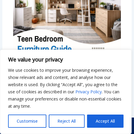
We value your privacy
Teen Bedroom Furniture Guide: Smart
We use cookies to improve your browsing experience,
Beds, Storage & Small Room Ideas
show relevant ads and content, and analyse how our
Leave a Comment
/
Bedroom
/ By
Bilal Hassan
website is used. By clicking “Accept All”, you agree to the
use of cookies as described in our
Privacy Policy
. You can
manage your preferences or disable non-essential cookies
at any time.
Customise
Reject All
Accept All