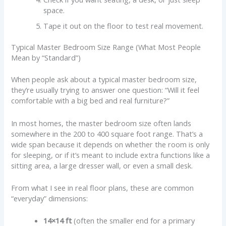
space.
Tape it out on the floor to test real movement.
Typical Master Bedroom Size Range (What Most People
Mean by “Standard”)
When people ask about a typical master bedroom size,
they’re usually trying to answer one question: “Will it feel
comfortable with a big bed and real furniture?”
In most homes, the master bedroom size often lands
somewhere in the 200 to 400 square foot range. That’s a
wide span because it depends on whether the room is only
for sleeping, or if it’s meant to include extra functions like a
sitting area, a large dresser wall, or even a small desk.
From what I see in real floor plans, these are common
“everyday” dimensions:
14×14 ft
(often the smaller end for a primary