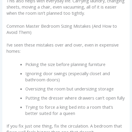
This also helps with everyday life. Carrying laundry, changing
sheets, moving a chair, even vacuuming, all of it is easier
when the room isn’t planned too tightly.
Common Master Bedroom Sizing Mistakes (And How to
Avoid Them)
I’ve seen these mistakes over and over, even in expensive
homes:
Picking the size before planning furniture
Ignoring door swings (especially closet and
bathroom doors)
Oversizing the room but undersizing storage
Putting the dresser where drawers can’t open fully
Trying to force a king bed into a room that’s
better suited for a queen
If you fix just one thing, fix the circulation. A bedroom that
flows well feels bigger than one that doesn’t.