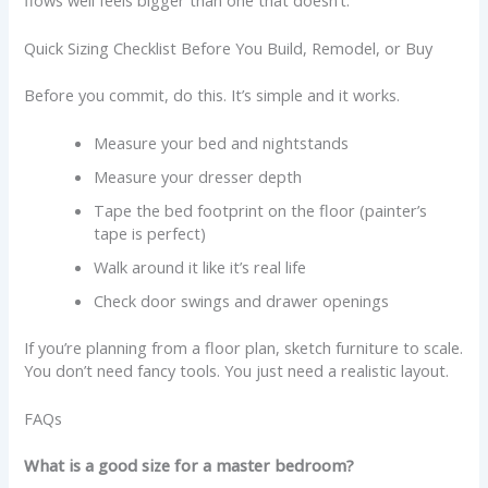
Quick Sizing Checklist Before You Build, Remodel, or Buy
Before you commit, do this. It’s simple and it works.
Measure your bed and nightstands
Measure your dresser depth
Tape the bed footprint on the floor (painter’s
tape is perfect)
Walk around it like it’s real life
Check door swings and drawer openings
If you’re planning from a floor plan, sketch furniture to scale.
You don’t need fancy tools. You just need a realistic layout.
FAQs
What is a good size for a master bedroom?