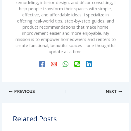
remodeling, interior design, and décor consulting, I
help people transform their spaces with simple,
effective, and affordable ideas. I specialize in
offering real-world tips, step-by-step guides, and
product recommendations that make home
improvement easier and more enjoyable. My
mission is to empower homeowners and renters to
create functional, beautiful spaces—one thoughtful
update at a time.
PREVIOUS
NEXT
Related Posts