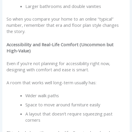
Larger bathrooms and double vanities
So when you compare your home to an online “typical”
number, remember that era and floor plan style changes
the story.
Accessibility and Real-Life Comfort (Uncommon but
High-Value)
Even if you’re not planning for accessibility right now,
designing with comfort and ease is smart.
A room that works well long-term usually has:
Wider walk paths
Space to move around furniture easily
A layout that doesn’t require squeezing past
corners