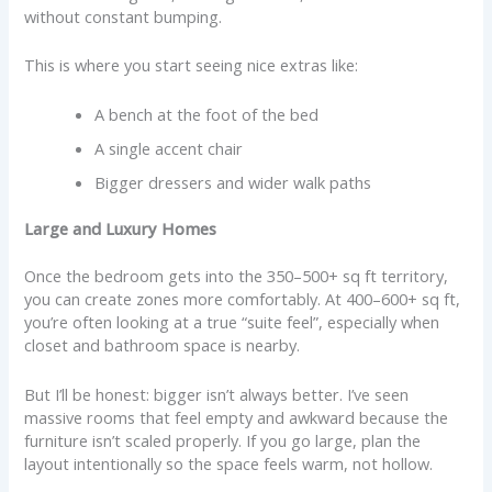
without constant bumping.
This is where you start seeing nice extras like:
A bench at the foot of the bed
A single accent chair
Bigger dressers and wider walk paths
Large and Luxury Homes
Once the bedroom gets into the 350–500+ sq ft territory,
you can create zones more comfortably. At 400–600+ sq ft,
you’re often looking at a true “suite feel”, especially when
closet and bathroom space is nearby.
But I’ll be honest: bigger isn’t always better. I’ve seen
massive rooms that feel empty and awkward because the
furniture isn’t scaled properly. If you go large, plan the
layout intentionally so the space feels warm, not hollow.