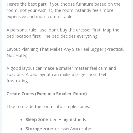
Here’s the best part: if you choose furniture based on the
room, not your wishlist, the room instantly feels more
expensive and more comfortable.
A personal rule I use: don’t buy the dresser first. Map the
bed location first. The bed decides everything.
Layout Planning That Makes Any Size Feel Bigger (Practical,
Not Fluffy)
A good layout can make a smaller master feel calm and
spacious. A bad layout can make a large room feel
frustrating.
Create Zones (Even in a Smaller Room)
I like to divide the room into simple zones:
Sleep zone
: bed + nightstands
Storage zone
: dresser/wardrobe