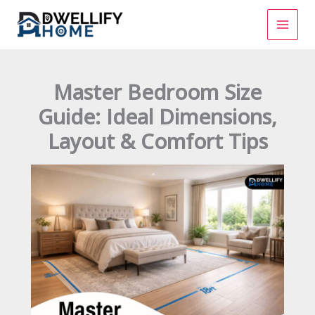
Skip
to
content
Master Bedroom Size
Guide: Ideal Dimensions,
Layout & Comfort Tips