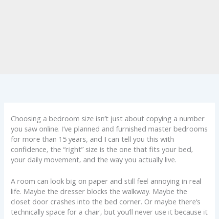
Choosing a bedroom size isn’t just about copying a number
you saw online. I’ve planned and furnished master bedrooms
for more than 15 years, and I can tell you this with
confidence, the “right” size is the one that fits your bed,
your daily movement, and the way you actually live.
A room can look big on paper and still feel annoying in real
life. Maybe the dresser blocks the walkway. Maybe the
closet door crashes into the bed corner. Or maybe there’s
technically space for a chair, but you’ll never use it because it