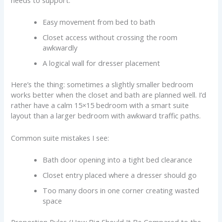
Easy movement from bed to bath
Closet access without crossing the room
awkwardly
A logical wall for dresser placement
Here’s the thing: sometimes a slightly smaller bedroom
works better when the closet and bath are planned well. I’d
rather have a calm 15×15 bedroom with a smart suite
layout than a larger bedroom with awkward traffic paths.
Common suite mistakes I see:
Bath door opening into a tight bed clearance
Closet entry placed where a dresser should go
Too many doors in one corner creating wasted
space
Proportion Rules (How Big Should It Be Compared to the