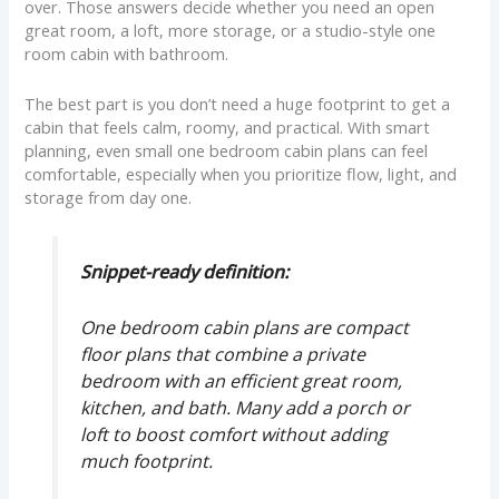
over. Those answers decide whether you need an open
great room, a loft, more storage, or a studio-style one
room cabin with bathroom.
The best part is you don’t need a huge footprint to get a
cabin that feels calm, roomy, and practical. With smart
planning, even small one bedroom cabin plans can feel
comfortable, especially when you prioritize flow, light, and
storage from day one.
Snippet-ready definition:
One bedroom cabin plans are compact
floor plans that combine a private
bedroom with an efficient great room,
kitchen, and bath. Many add a porch or
loft to boost comfort without adding
much footprint.