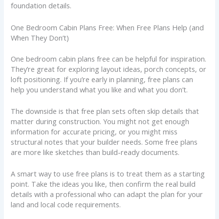
foundation details.
One Bedroom Cabin Plans Free: When Free Plans Help (and
When They Don’t)
One bedroom cabin plans free can be helpful for inspiration.
They’re great for exploring layout ideas, porch concepts, or
loft positioning. If you’re early in planning, free plans can
help you understand what you like and what you don’t.
The downside is that free plan sets often skip details that
matter during construction. You might not get enough
information for accurate pricing, or you might miss
structural notes that your builder needs. Some free plans
are more like sketches than build-ready documents.
A smart way to use free plans is to treat them as a starting
point. Take the ideas you like, then confirm the real build
details with a professional who can adapt the plan for your
land and local code requirements.