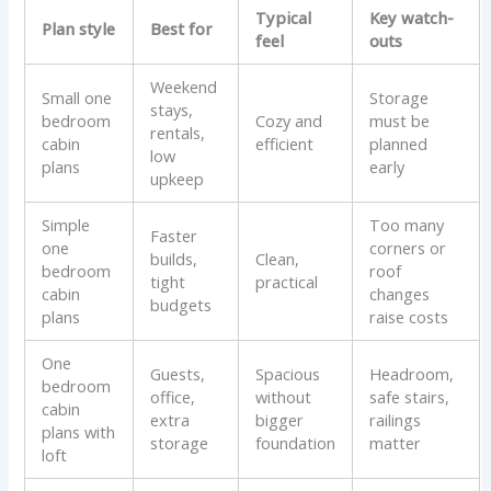
Typical
Key watch-
Plan style
Best for
feel
outs
Weekend
Small one
Storage
stays,
bedroom
Cozy and
must be
rentals,
cabin
efficient
planned
low
plans
early
upkeep
Simple
Too many
Faster
one
corners or
builds,
Clean,
bedroom
roof
tight
practical
cabin
changes
budgets
plans
raise costs
One
Guests,
Spacious
Headroom,
bedroom
office,
without
safe stairs,
cabin
extra
bigger
railings
plans with
storage
foundation
matter
loft