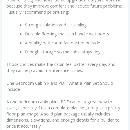
because they improve comfort and reduce future problems.
I usually recommend prioritizing:
Strong insulation and air sealing
Durable flooring that can handle wet boots
A quality bathroom fan ducted outside
Enough storage so the cabin stays tidy
Those choices make the cabin feel better every day, and
they can help avoid maintenance issues.
One Bedroom Cabin Plans PDF: What a Plan Set Should
Include
A one bedroom cabin plans PDF can be a great way to
start, especially if it’s a complete plan set, not just a pretty
floor plan image. A solid plan package usually includes
dimensions, elevations, and enough details for a builder to
price it accurately.