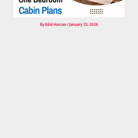
By
Bilal Hassan
/
January 23, 2026