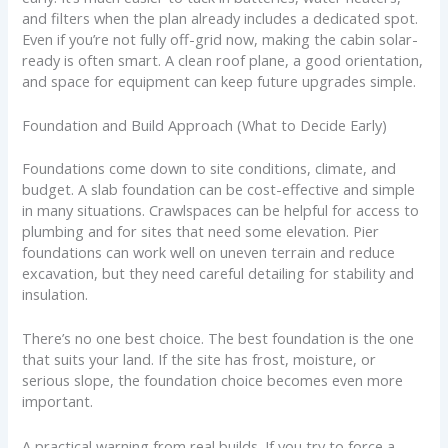
and filters when the plan already includes a dedicated spot.
Even if you’re not fully off-grid now, making the cabin solar-
ready is often smart. A clean roof plane, a good orientation,
and space for equipment can keep future upgrades simple.
Foundation and Build Approach (What to Decide Early)
Foundations come down to site conditions, climate, and
budget. A slab foundation can be cost-effective and simple
in many situations. Crawlspaces can be helpful for access to
plumbing and for sites that need some elevation. Pier
foundations can work well on uneven terrain and reduce
excavation, but they need careful detailing for stability and
insulation.
There’s no one best choice. The best foundation is the one
that suits your land. If the site has frost, moisture, or
serious slope, the foundation choice becomes even more
important.
A practical warning from real builds. If you try to force a