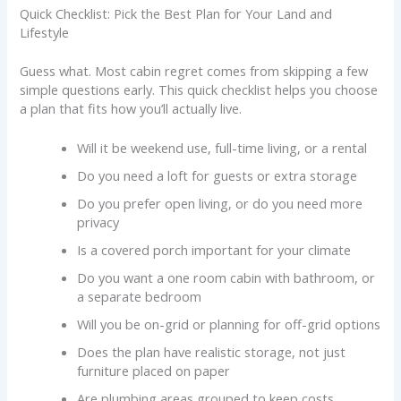
Quick Checklist: Pick the Best Plan for Your Land and
Lifestyle
Guess what. Most cabin regret comes from skipping a few
simple questions early. This quick checklist helps you choose
a plan that fits how you’ll actually live.
Will it be weekend use, full-time living, or a rental
Do you need a loft for guests or extra storage
Do you prefer open living, or do you need more
privacy
Is a covered porch important for your climate
Do you want a one room cabin with bathroom, or
a separate bedroom
Will you be on-grid or planning for off-grid options
Does the plan have realistic storage, not just
furniture placed on paper
Are plumbing areas grouped to keep costs