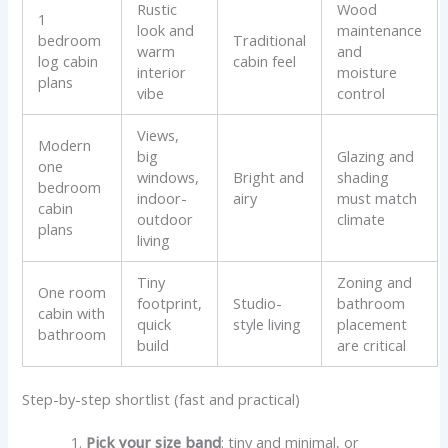
Rustic
Wood
1
look and
maintenance
bedroom
Traditional
warm
and
log cabin
cabin feel
interior
moisture
plans
vibe
control
Views,
Modern
big
Glazing and
one
windows,
Bright and
shading
bedroom
indoor-
airy
must match
cabin
outdoor
climate
plans
living
Tiny
Zoning and
One room
footprint,
Studio-
bathroom
cabin with
quick
style living
placement
bathroom
build
are critical
Step-by-step shortlist (fast and practical)
Pick your size band
: tiny and minimal, or