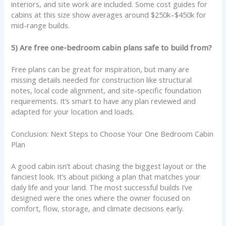
interiors, and site work are included. Some cost guides for
cabins at this size show averages around $250k–$450k for
mid-range builds.
5) Are free one-bedroom cabin plans safe to build from?
Free plans can be great for inspiration, but many are
missing details needed for construction like structural
notes, local code alignment, and site-specific foundation
requirements. It’s smart to have any plan reviewed and
adapted for your location and loads.
Conclusion: Next Steps to Choose Your One Bedroom Cabin
Plan
A good cabin isn’t about chasing the biggest layout or the
fanciest look. It’s about picking a plan that matches your
daily life and your land. The most successful builds I’ve
designed were the ones where the owner focused on
comfort, flow, storage, and climate decisions early.