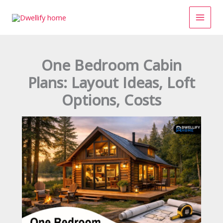
Skip
to
content
One Bedroom Cabin
Plans: Layout Ideas, Loft
Options, Costs