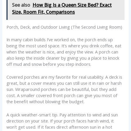
See also
How Big Is a Queen Size Bed? Exact
Size, Room Fit, Comparisons
Porch, Deck, and Outdoor Living (The Second Living Room)
In many cabin builds I’ve worked on, the porch ends up
being the most used space. It’s where you drink coffee, eat
when the weather is nice, and enjoy the view. A porch can
also keep the inside cleaner by giving you a place to knock
off mud and snow before you step indoors.
Covered porches are my favorite for real usability. A deck is
great, but a cover means you can still use it in rain or harsh
sun. Wraparound porches can be beautiful, but they add
cost. A smaller covered front porch can give you most of
the benefit without blowing the budget.
A quick weather-smart tip. Pay attention to wind and sun
direction on your site. If your porch faces harsh wind, it
won’t get used. If it faces direct afternoon sun in a hot