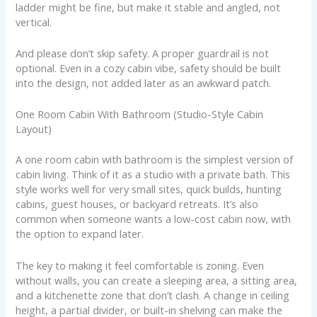
ladder might be fine, but make it stable and angled, not
vertical.
And please don’t skip safety. A proper guardrail is not
optional. Even in a cozy cabin vibe, safety should be built
into the design, not added later as an awkward patch.
One Room Cabin With Bathroom (Studio-Style Cabin
Layout)
A one room cabin with bathroom is the simplest version of
cabin living. Think of it as a studio with a private bath. This
style works well for very small sites, quick builds, hunting
cabins, guest houses, or backyard retreats. It’s also
common when someone wants a low-cost cabin now, with
the option to expand later.
The key to making it feel comfortable is zoning. Even
without walls, you can create a sleeping area, a sitting area,
and a kitchenette zone that don’t clash. A change in ceiling
height, a partial divider, or built-in shelving can make the