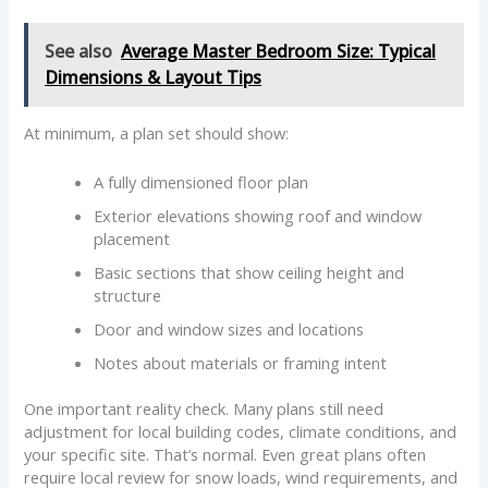
See also
Average Master Bedroom Size: Typical
Dimensions & Layout Tips
At minimum, a plan set should show:
A fully dimensioned floor plan
Exterior elevations showing roof and window
placement
Basic sections that show ceiling height and
structure
Door and window sizes and locations
Notes about materials or framing intent
One important reality check. Many plans still need
adjustment for local building codes, climate conditions, and
your specific site. That’s normal. Even great plans often
require local review for snow loads, wind requirements, and