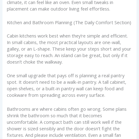
climate, it can feel like an oven. Even small tweaks in
placement can make outdoor living feel effortless.
Kitchen and Bathroom Planning (The Daily Comfort Section)
Cabin kitchens work best when they’re simple and efficient.
In small cabins, the most practical layouts are one-wall,
galley, or an L-shape. These keep your steps short and your
storage easy to reach. An island can be great, but only if it
doesn’t choke the walkway.
One small upgrade that pays off is planning a real pantry
spot. It doesn’t need to be a walk-in pantry. A tall cabinet,
open shelves, or a built-in pantry wall can keep food and
cookware from spreading across every surface.
Bathrooms are where cabins often go wrong. Some plans
shrink the bathroom so much that it becomes
uncomfortable. A compact bath can still work well if the
shower is sized sensibly and the door doesn’t fight the
fixtures. And please include ventilation. Even a small fan