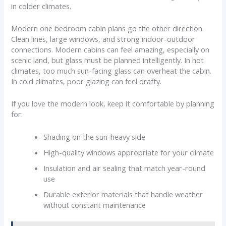
in colder climates.
Modern one bedroom cabin plans go the other direction.
Clean lines, large windows, and strong indoor-outdoor
connections. Modern cabins can feel amazing, especially on
scenic land, but glass must be planned intelligently. In hot
climates, too much sun-facing glass can overheat the cabin.
In cold climates, poor glazing can feel drafty.
If you love the modern look, keep it comfortable by planning
for:
Shading on the sun-heavy side
High-quality windows appropriate for your climate
Insulation and air sealing that match year-round
use
Durable exterior materials that handle weather
without constant maintenance