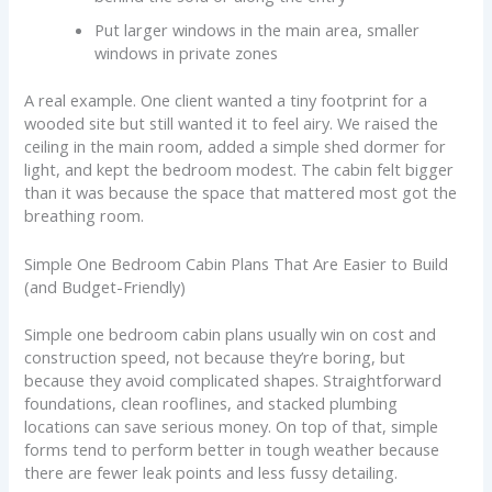
Put larger windows in the main area, smaller
windows in private zones
A real example. One client wanted a tiny footprint for a
wooded site but still wanted it to feel airy. We raised the
ceiling in the main room, added a simple shed dormer for
light, and kept the bedroom modest. The cabin felt bigger
than it was because the space that mattered most got the
breathing room.
Simple One Bedroom Cabin Plans That Are Easier to Build
(and Budget-Friendly)
Simple one bedroom cabin plans usually win on cost and
construction speed, not because they’re boring, but
because they avoid complicated shapes. Straightforward
foundations, clean rooflines, and stacked plumbing
locations can save serious money. On top of that, simple
forms tend to perform better in tough weather because
there are fewer leak points and less fussy detailing.