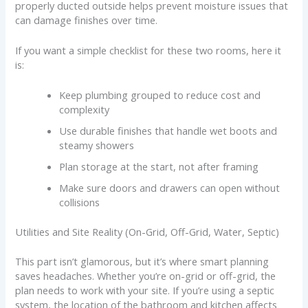
properly ducted outside helps prevent moisture issues that
can damage finishes over time.
If you want a simple checklist for these two rooms, here it
is:
Keep plumbing grouped to reduce cost and
complexity
Use durable finishes that handle wet boots and
steamy showers
Plan storage at the start, not after framing
Make sure doors and drawers can open without
collisions
Utilities and Site Reality (On-Grid, Off-Grid, Water, Septic)
This part isn’t glamorous, but it’s where smart planning
saves headaches. Whether you’re on-grid or off-grid, the
plan needs to work with your site. If you’re using a septic
system, the location of the bathroom and kitchen affects