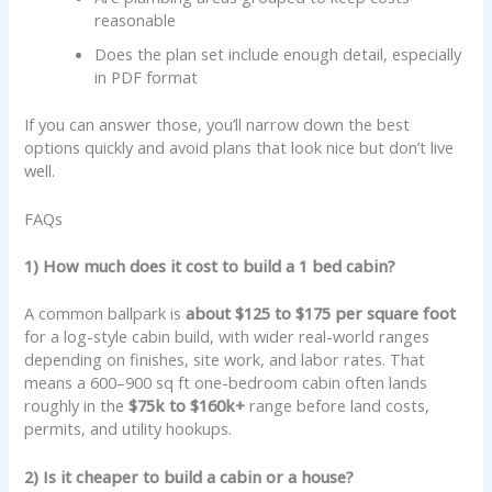
reasonable
Does the plan set include enough detail, especially
in PDF format
If you can answer those, you’ll narrow down the best
options quickly and avoid plans that look nice but don’t live
well.
FAQs
1) How much does it cost to build a 1 bed cabin?
A common ballpark is
about $125 to $175 per square foot
for a log-style cabin build, with wider real-world ranges
depending on finishes, site work, and labor rates. That
means a 600–900 sq ft one-bedroom cabin often lands
roughly in the
$75k to $160k+
range before land costs,
permits, and utility hookups.
2) Is it cheaper to build a cabin or a house?