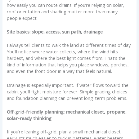
how easily you can route drains. If you’re relying on solar,
roof orientation and shading matter more than many
people expect.
Site basics: slope, access, sun path, drainage
I always tell clients to walk the land at different times of day.
You’ll notice where water collects, where the wind hits
hardest, and where the best light comes from. That’s the
kind of information that helps you place windows, porches,
and even the front door in a way that feels natural.
Drainage is especially important. If water flows toward the
cabin, you’ll fight moisture forever. Simple grading choices
and foundation planning can prevent long-term problems.
Off-grid-friendly planning: mechanical closet, propane,
solar-ready thinking
If you’re leaning off-grid, plan a small mechanical closet
early. It’s much easier to tuck in batteries, water heaters,