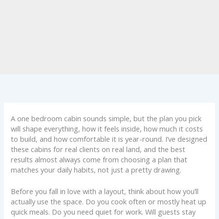
A one bedroom cabin sounds simple, but the plan you pick
will shape everything, how it feels inside, how much it costs
to build, and how comfortable it is year-round. I’ve designed
these cabins for real clients on real land, and the best
results almost always come from choosing a plan that
matches your daily habits, not just a pretty drawing.
Before you fall in love with a layout, think about how you’ll
actually use the space. Do you cook often or mostly heat up
quick meals. Do you need quiet for work. Will guests stay