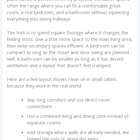
often the range where you can fit a comfortable great
room, a real bedroom, and a bathroom without squeezing
everything into skinny hallways.
The trick is to spend square footage where it changes the
feeling most. Give a little more space to the main living area,
then keep secondary spaces efficient. A bedroom can be
compact as long as the closet and door swing are planned
well. A bathroom can be smaller as long as it has decent
ventilation and a layout that doesn’t feel cramped.
Here are a few layout moves I lean on in small cabins
because they work in the real world:
Skip long corridors and use direct room
connections
Use a combined living and dining zone instead of
separate rooms
Add storage where walls are already needed, like
behind the sofa or along the entry