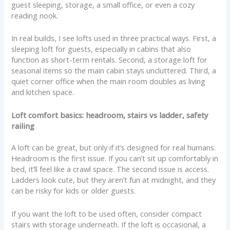
guest sleeping, storage, a small office, or even a cozy
reading nook.
In real builds, I see lofts used in three practical ways. First, a
sleeping loft for guests, especially in cabins that also
function as short-term rentals. Second, a storage loft for
seasonal items so the main cabin stays uncluttered. Third, a
quiet corner office when the main room doubles as living
and kitchen space.
Loft comfort basics: headroom, stairs vs ladder, safety
railing
A loft can be great, but only if it’s designed for real humans.
Headroom is the first issue. If you can’t sit up comfortably in
bed, it’ll feel like a crawl space. The second issue is access.
Ladders look cute, but they aren’t fun at midnight, and they
can be risky for kids or older guests.
If you want the loft to be used often, consider compact
stairs with storage underneath. If the loft is occasional, a