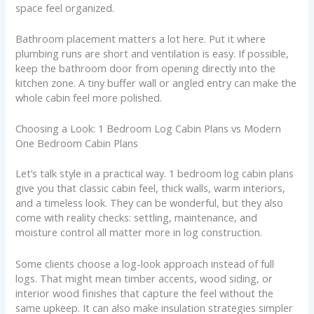
space feel organized.
Bathroom placement matters a lot here. Put it where
plumbing runs are short and ventilation is easy. If possible,
keep the bathroom door from opening directly into the
kitchen zone. A tiny buffer wall or angled entry can make the
whole cabin feel more polished.
Choosing a Look: 1 Bedroom Log Cabin Plans vs Modern
One Bedroom Cabin Plans
Let’s talk style in a practical way. 1 bedroom log cabin plans
give you that classic cabin feel, thick walls, warm interiors,
and a timeless look. They can be wonderful, but they also
come with reality checks: settling, maintenance, and
moisture control all matter more in log construction.
Some clients choose a log-look approach instead of full
logs. That might mean timber accents, wood siding, or
interior wood finishes that capture the feel without the
same upkeep. It can also make insulation strategies simpler