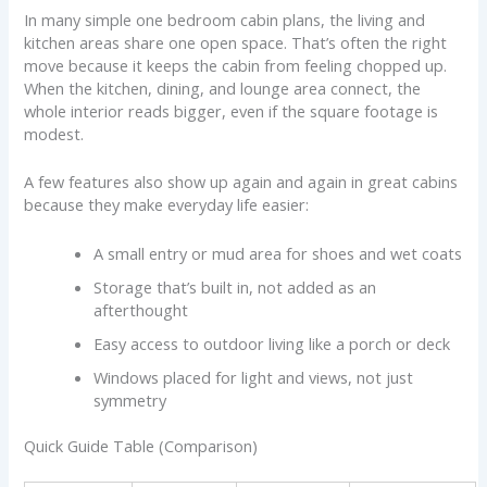
In many simple one bedroom cabin plans, the living and
kitchen areas share one open space. That’s often the right
move because it keeps the cabin from feeling chopped up.
When the kitchen, dining, and lounge area connect, the
whole interior reads bigger, even if the square footage is
modest.
A few features also show up again and again in great cabins
because they make everyday life easier:
A small entry or mud area for shoes and wet coats
Storage that’s built in, not added as an
afterthought
Easy access to outdoor living like a porch or deck
Windows placed for light and views, not just
symmetry
Quick Guide Table (Comparison)