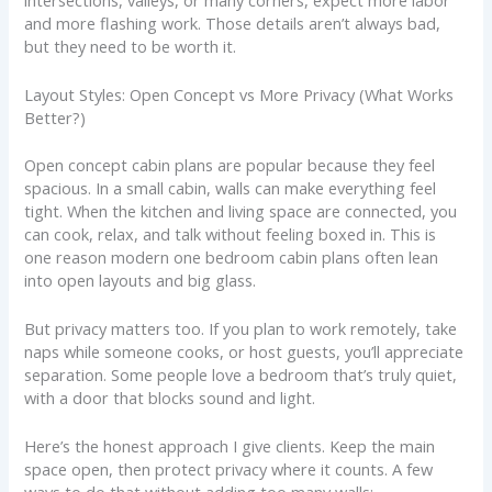
and more flashing work. Those details aren’t always bad,
but they need to be worth it.
Layout Styles: Open Concept vs More Privacy (What Works
Better?)
Open concept cabin plans are popular because they feel
spacious. In a small cabin, walls can make everything feel
tight. When the kitchen and living space are connected, you
can cook, relax, and talk without feeling boxed in. This is
one reason modern one bedroom cabin plans often lean
into open layouts and big glass.
But privacy matters too. If you plan to work remotely, take
naps while someone cooks, or host guests, you’ll appreciate
separation. Some people love a bedroom that’s truly quiet,
with a door that blocks sound and light.
Here’s the honest approach I give clients. Keep the main
space open, then protect privacy where it counts. A few