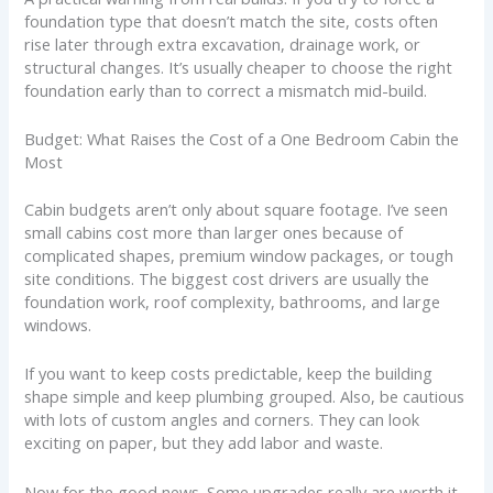
foundation type that doesn’t match the site, costs often
rise later through extra excavation, drainage work, or
structural changes. It’s usually cheaper to choose the right
foundation early than to correct a mismatch mid-build.
Budget: What Raises the Cost of a One Bedroom Cabin the
Most
Cabin budgets aren’t only about square footage. I’ve seen
small cabins cost more than larger ones because of
complicated shapes, premium window packages, or tough
site conditions. The biggest cost drivers are usually the
foundation work, roof complexity, bathrooms, and large
windows.
If you want to keep costs predictable, keep the building
shape simple and keep plumbing grouped. Also, be cautious
with lots of custom angles and corners. They can look
exciting on paper, but they add labor and waste.
Now for the good news. Some upgrades really are worth it