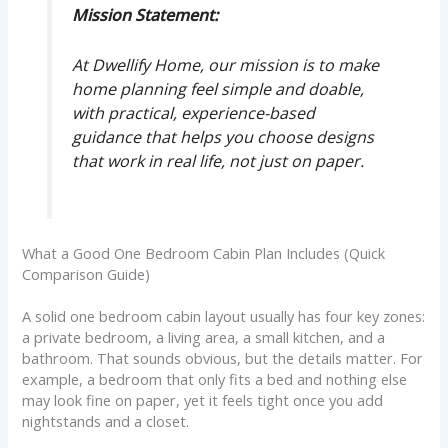
Mission Statement:
At Dwellify Home, our mission is to make
home planning feel simple and doable,
with practical, experience-based
guidance that helps you choose designs
that work in real life, not just on paper.
What a Good One Bedroom Cabin Plan Includes (Quick
Comparison Guide)
A solid one bedroom cabin layout usually has four key zones:
a private bedroom, a living area, a small kitchen, and a
bathroom. That sounds obvious, but the details matter. For
example, a bedroom that only fits a bed and nothing else
may look fine on paper, yet it feels tight once you add
nightstands and a closet.