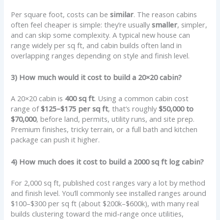
Per square foot, costs can be
similar
. The reason cabins
often feel cheaper is simple: they’re usually
smaller
, simpler,
and can skip some complexity. A typical new house can
range widely per sq ft, and cabin builds often land in
overlapping ranges depending on style and finish level.
3) How much would it cost to build a 20×20 cabin?
A 20×20 cabin is
400 sq ft
. Using a common cabin cost
range of
$125–$175 per sq ft
, that’s roughly
$50,000 to
$70,000
, before land, permits, utility runs, and site prep.
Premium finishes, tricky terrain, or a full bath and kitchen
package can push it higher.
4) How much does it cost to build a 2000 sq ft log cabin?
For 2,000 sq ft, published cost ranges vary a lot by method
and finish level. You’ll commonly see installed ranges around
$100–$300 per sq ft (about $200k–$600k), with many real
builds clustering toward the mid-range once utilities,