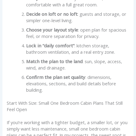
comfortable with a full great room.
Decide on loft or no loft
: guests and storage, or
simpler one-level living.
Choose your layout style
: open plan for spacious
feel, or more separation for privacy.
Lock in “daily comfort”
: kitchen storage,
bathroom ventilation, and a real entry zone.
Match the plan to the land
: sun, slope, access,
wind, and drainage.
Confirm the plan set quality
: dimensions,
elevations, sections, and build details before
building.
Start With Size: Small One Bedroom Cabin Plans That Still
Feel Open
If you’re working with a tighter budget, a smaller lot, or you
simply want less maintenance, small one bedroom cabin
plans can be a perfect fit. In my projects, the sweet spot is