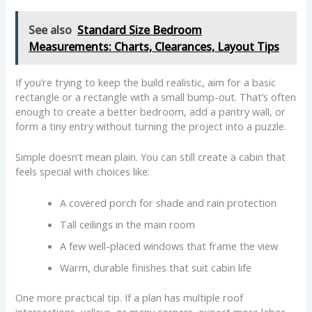
See also
Standard Size Bedroom
Measurements: Charts, Clearances, Layout Tips
If you’re trying to keep the build realistic, aim for a basic
rectangle or a rectangle with a small bump-out. That’s often
enough to create a better bedroom, add a pantry wall, or
form a tiny entry without turning the project into a puzzle.
Simple doesn’t mean plain. You can still create a cabin that
feels special with choices like:
A covered porch for shade and rain protection
Tall ceilings in the main room
A few well-placed windows that frame the view
Warm, durable finishes that suit cabin life
One more practical tip. If a plan has multiple roof
intersections, valleys, or many corners, expect more labor