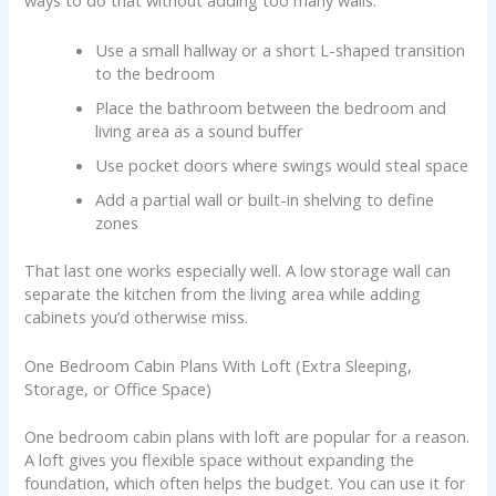
ways to do that without adding too many walls:
Use a small hallway or a short L-shaped transition
to the bedroom
Place the bathroom between the bedroom and
living area as a sound buffer
Use pocket doors where swings would steal space
Add a partial wall or built-in shelving to define
zones
That last one works especially well. A low storage wall can
separate the kitchen from the living area while adding
cabinets you’d otherwise miss.
One Bedroom Cabin Plans With Loft (Extra Sleeping,
Storage, or Office Space)
One bedroom cabin plans with loft are popular for a reason.
A loft gives you flexible space without expanding the
foundation, which often helps the budget. You can use it for