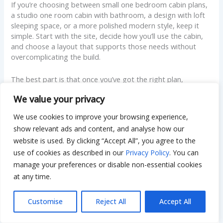
If you’re choosing between small one bedroom cabin plans,
a studio one room cabin with bathroom, a design with loft
sleeping space, or a more polished modern style, keep it
simple. Start with the site, decide how you’ll use the cabin,
and choose a layout that supports those needs without
overcomplicating the build.
The best part is that once you’ve got the right plan,
everything gets easier. Budgeting becomes clearer, building
We value your privacy
decisions feel less stressful, and the finished cabin feels like
it was made for you, not just drawn for someone else. If you
We use cookies to improve your browsing experience,
want, share your rough size target and climate, and I can
show relevant ads and content, and analyse how our
point out which layout choices usually work best, plus the
website is used. By clicking “Accept All”, you agree to the
common mistakes to avoid before you commit.
use of cookies as described in our
Privacy Policy
. You can
manage your preferences or disable non-essential cookies
Disclaimer:
at any time.
This article is for general informational
Customise
Reject All
Accept All
purposes only. Building costs and plan