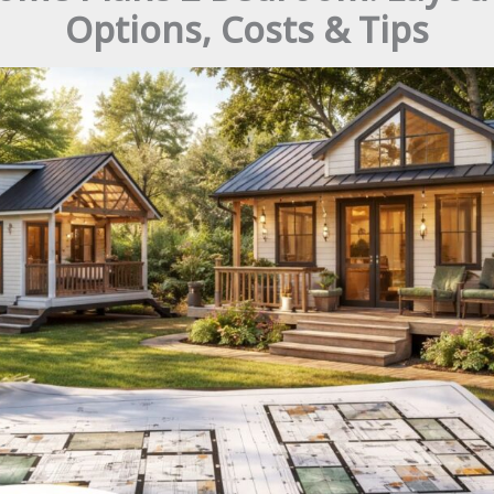
Options, Costs & Tips