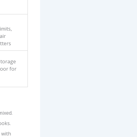
mits,
air
tters
storage
door for
 mixed.
ooks.
 with