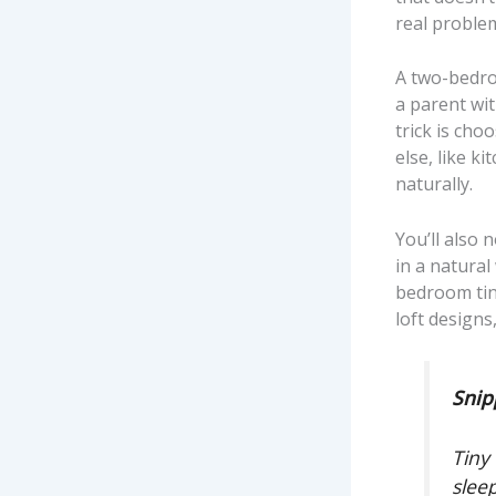
real problem
A two-bedro
a parent wit
trick is cho
else, like k
naturally.
You’ll also 
in a natura
bedroom tin
loft designs
Snip
Tiny
slee