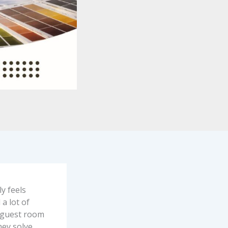
ly feels
a lot of
a guest room
hey solve