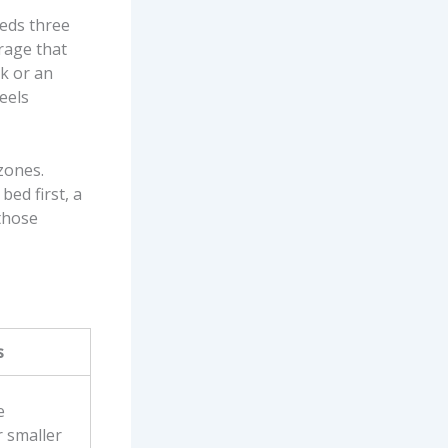
eeds three
orage that
ok or an
feels
 zones.
bed first, a
those
s
e
r smaller