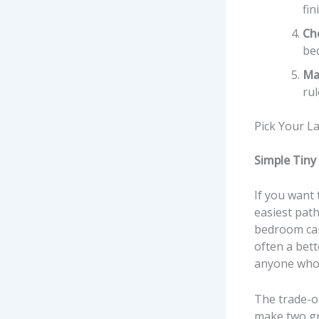
fin
Che
be
Ma
rul
Pick Your L
Simple Tiny
If you want 
easiest path
bedroom can 
often a bett
anyone who j
The trade-off
make two gr