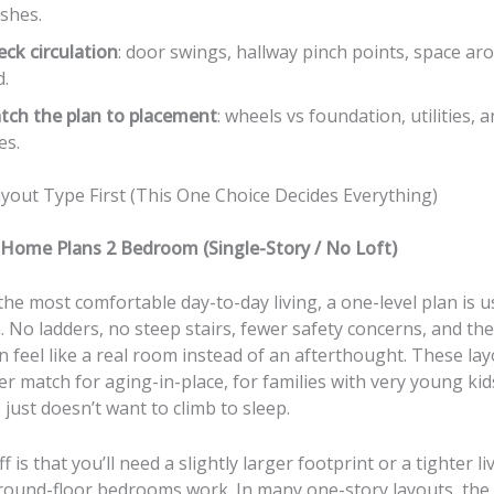
ishes.
ck circulation
: door swings, hallway pinch points, space ar
d.
tch the plan to placement
: wheels vs foundation, utilities, a
es.
ayout Type First (This One Choice Decides Everything)
 Home Plans 2 Bedroom (Single-Story / No Loft)
the most comfortable day-to-day living, a one-level plan is u
. No ladders, no steep stairs, fewer safety concerns, and th
feel like a real room instead of an afterthought. These lay
er match for aging-in-place, for families with very young kids
ust doesn’t want to climb to sleep.
 is that you’ll need a slightly larger footprint or a tighter li
ound-floor bedrooms work. In many one-story layouts, the 