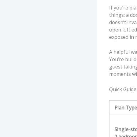
If you’re pl
things: a do
doesn’t inva
open loft ed
exposed in re
A helpful wa
You’re build
guest takin
moments will
Quick Guide
Plan Type
Single-st
2 bedroo