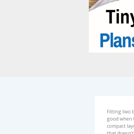
Fitting two 
good when th
compact lay
that doesn’t