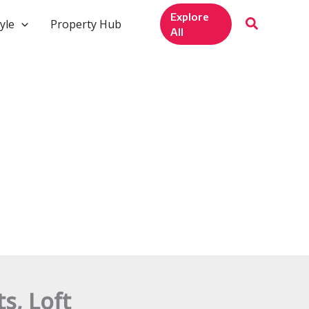
Explore
yle
Property Hub
All
s, Loft