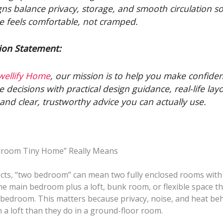
gns balance privacy, storage, and smooth circulation s
 feels comfortable, not cramped.
ion Statement:
wellify Home
, our mission is to help you make confide
 decisions with practical design guidance, real-life lay
, and clear, trustworthy advice you can actually use.
droom Tiny Home” Really Means
ects, “two bedroom” can mean two fully enclosed rooms with 
e main bedroom plus a loft, bunk room, or flexible space th
 bedroom. This matters because privacy, noise, and heat be
in a loft than they do in a ground-floor room.