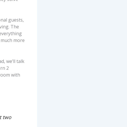
nal guests,
iving. The
 everything
ce much more
, we’ll talk
rn 2
droom with
t two