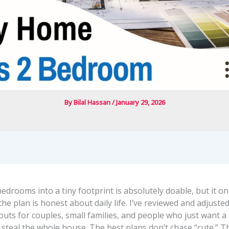
By
Bilal Hassan
/
January 29, 2026
bedrooms into a tiny footprint is absolutely doable, but it on
e plan is honest about daily life. I’ve reviewed and adjusted 
outs for couples, small families, and people who just want 
 steal the whole house. The best plans don’t chase “cute.” T