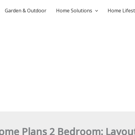
Garden & Outdoor
Home Solutions
Home Lifest
ome Plans 2 Bedroom: Layout