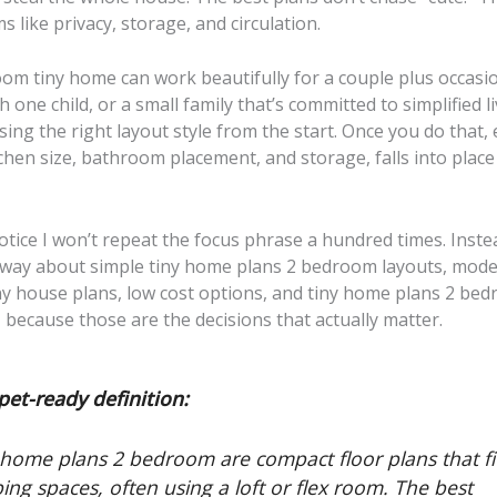
s like privacy, storage, and circulation.
om tiny home can work beautifully for a couple plus occasio
h one child, or a small family that’s committed to simplified l
osing the right layout style from the start. Once you do that,
itchen size, bathroom placement, and storage, falls into pla
notice I won’t repeat the focus phrase a hundred times. Instead
l way about simple tiny home plans 2 bedroom layouts, mode
y house plans, low cost options, and tiny home plans 2 be
, because those are the decisions that actually matter.
pet-ready definition:
 home plans 2 bedroom are compact floor plans that fi
ping spaces, often using a loft or flex room. The best