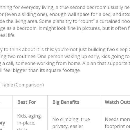
anning for everyday living, a true second bedroom usually n
or (even a sliding one), enough wall space for a bed, and st
de the living area. Some plans try to “count” a curtained no
ge as a bedroom. It might look fine in pictures, but it often 
al life.
y to think about it is this: you’re not just building two sleep
ing two routines. One person waking up early, kids going to 
g a call, someone working from home. A plan that supports 
 feel bigger than its square footage.
 Table (Comparison)
Best For
Big Benefits
Watch Out
Kids, aging-
No climbing, true
Needs mor
ory
in-place,
privacy, easier
footprint o
m
daily