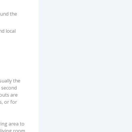
ound the
nd local
sually the
e second
outs are
, or for
ving area to
living room