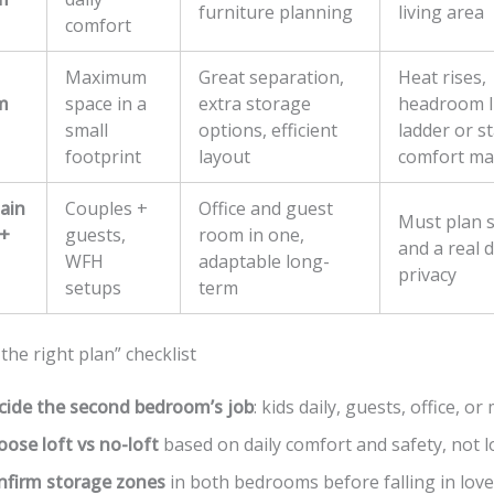
furniture planning
living area
comfort
Maximum
Great separation,
Heat rises,
m
space in a
extra storage
headroom li
small
options, efficient
ladder or st
footprint
layout
comfort ma
ain
Couples +
Office and guest
Must plan 
+
guests,
room in one,
and a real 
WFH
adaptable long-
privacy
setups
term
 the right plan” checklist
cide the second bedroom’s job
: kids daily, guests, office, or
ose loft vs no-loft
based on daily comfort and safety, not l
nfirm storage zones
in both bedrooms before falling in love