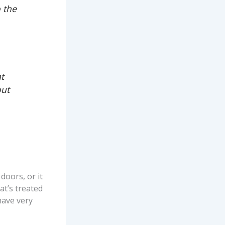
o the
nt
out
doors, or it
at’s treated
have very