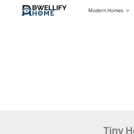
Skip
to
Modern Homes
content
Tiny H