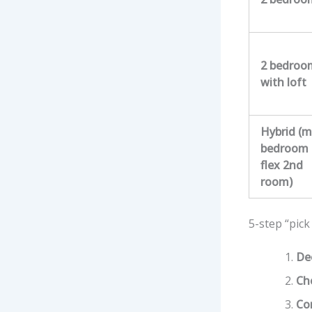
2 bedroo
with loft
Hybrid (m
bedroom 
flex 2nd
room)
5-step “pick
De
Cho
Co