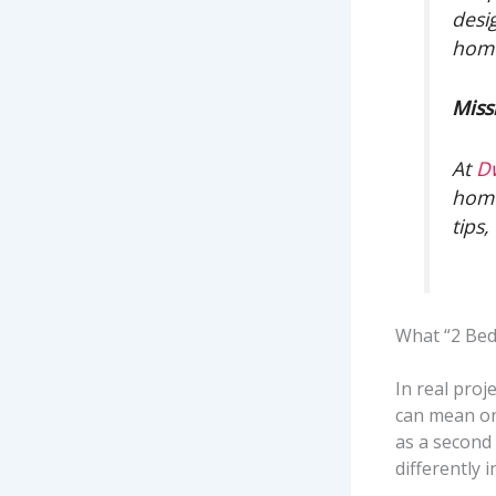
desi
home
Miss
At
D
home
tips
What “2 Be
In real proj
can mean on
as a second
differently 